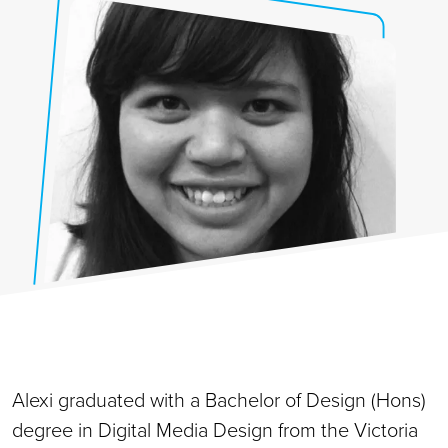
Alexi graduated with a Bachelor of Design (Hons)
degree in Digital Media Design from the Victoria