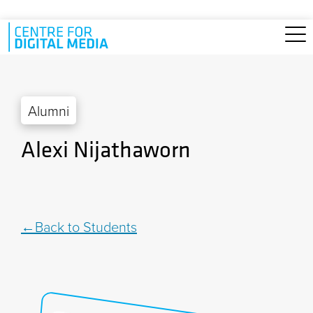
Skip to main content
Alumni
Alexi Nijathaworn
Back to Students