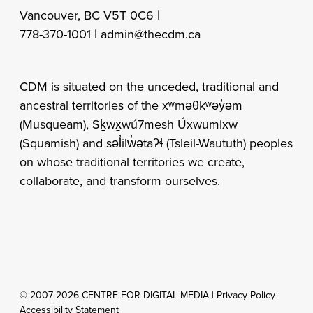
Vancouver, BC V5T 0C6 |
778-370-1001 |
admin@thecdm.ca
CDM is situated on the unceded, traditional and
ancestral territories of the xʷməθkʷəy̓əm
(Musqueam), Sḵwx̱wú7mesh Úxwumixw
(Squamish) and səl̓ilw̓ətaʔɬ (Tsleil-Waututh) peoples
on whose traditional territories we create,
collaborate, and transform ourselves.
© 2007-2026 CENTRE FOR DIGITAL MEDIA |
Privacy Policy
|
Accessibility Statement