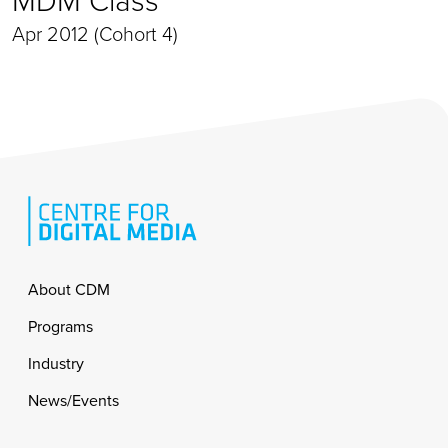
Apr 2012 (Cohort 4)
Footer
About CDM
Programs
Industry
News/Events