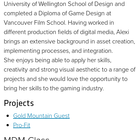
University of Wellington School of Design and
completed a Diploma of Game Design at
Vancouver Film School. Having worked in
different production fields of digital media, Alexi
brings an extensive background in asset creation,
implementing processes, and integration.
She enjoys being able to apply her skills,
creativity and strong visual aesthetic to a range of
projects and she would love the opportunity to
bring her skills to the gaming industry.
Projects
Gold Mountain Guest
Pro-Fit
MDM Class