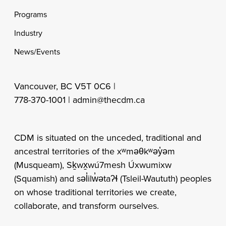
Programs
Industry
News/Events
Vancouver, BC V5T 0C6 |
778-370-1001 |
admin@thecdm.ca
CDM is situated on the unceded, traditional and
ancestral territories of the xʷməθkʷəy̓əm
(Musqueam), Sḵwx̱wú7mesh Úxwumixw
(Squamish) and səl̓ilw̓ətaʔɬ (Tsleil-Waututh) peoples
on whose traditional territories we create,
collaborate, and transform ourselves.