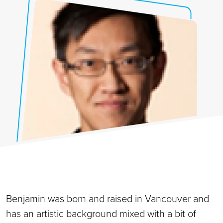
Benjamin was born and raised in Vancouver and
has an artistic background mixed with a bit of