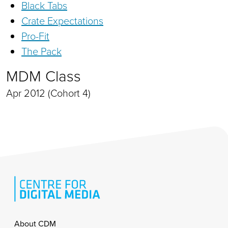
Black Tabs
Crate Expectations
Pro-Fit
The Pack
MDM Class
Apr 2012 (Cohort 4)
Footer
About CDM