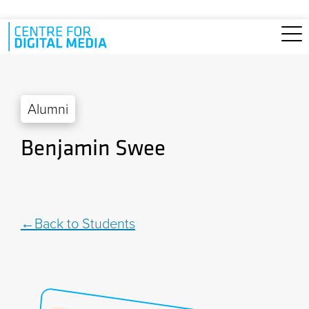
Skip to main content
Alumni
Benjamin Swee
Back to Students