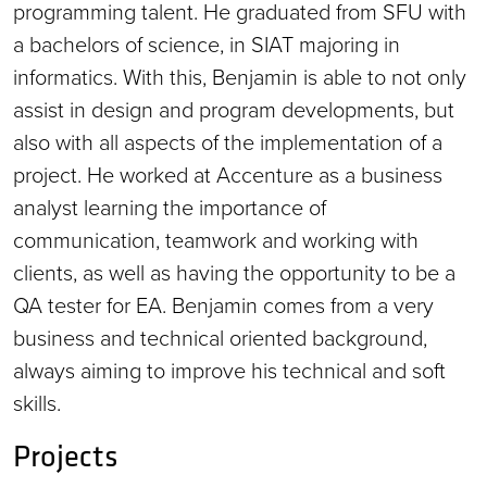
programming talent. He graduated from SFU with
a bachelors of science, in SIAT majoring in
informatics. With this, Benjamin is able to not only
assist in design and program developments, but
also with all aspects of the implementation of a
project. He worked at Accenture as a business
analyst learning the importance of
communication, teamwork and working with
clients, as well as having the opportunity to be a
QA tester for EA. Benjamin comes from a very
business and technical oriented background,
always aiming to improve his technical and soft
skills.
Projects