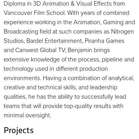
Diploma in 3D Animation & Visual Effects from
Vancouver Film School. With years of combined
experience working in the Animation, Gaming and
Broadcasting field at such companies as Nitrogen
Studios, Bardel Entertainment, Piranha Games
and Canwest Global TV, Benjamin brings
extensive knowledge of the process, pipeline and
technology used in different production
environments. Having a combination of analytical,
creative and technical skills, and leadership
qualities, he has the ability to successfully lead
teams that will provide top-quality results with
minimal oversight.
Projects