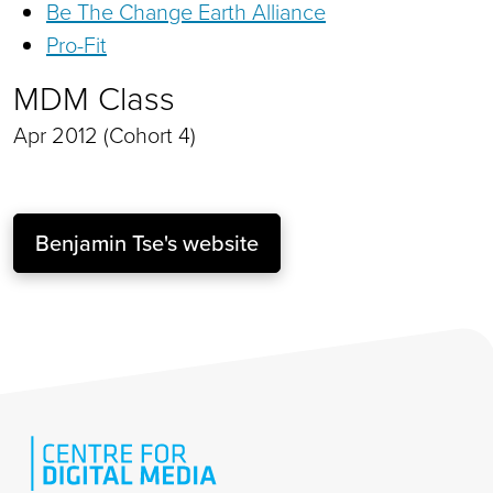
Be The Change Earth Alliance
Pro-Fit
MDM Class
Apr 2012 (Cohort 4)
Benjamin Tse's website