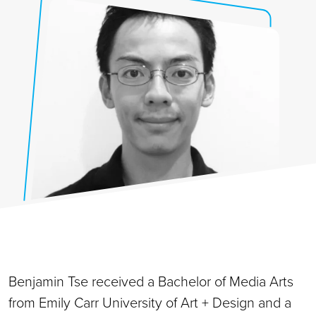
Benjamin Tse received a Bachelor of Media Arts
from Emily Carr University of Art + Design and a