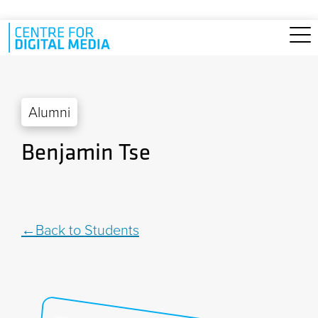
Skip to main content
Alumni
Benjamin Tse
Back to Students