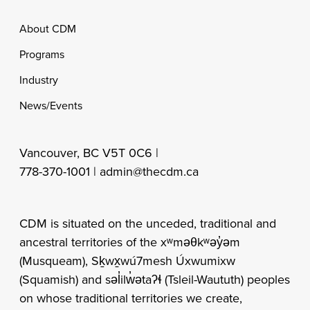
Footer
About CDM
Programs
Industry
News/Events
Vancouver, BC V5T 0C6 |
778-370-1001 |
admin@thecdm.ca
CDM is situated on the unceded, traditional and
ancestral territories of the xʷməθkʷəy̓əm
(Musqueam), Sḵwx̱wú7mesh Úxwumixw
(Squamish) and səl̓ilw̓ətaʔɬ (Tsleil-Waututh) peoples
on whose traditional territories we create,