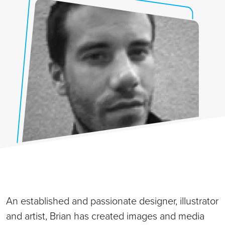
An established and passionate designer, illustrator
and artist, Brian has created images and media