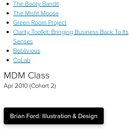
The Booty Bandit
The Misfit Moose
Green Room Project
Clarity Toolkit: Bringing Business Back To Its
Senses
Boblivious
CoLab
MDM Class
Apr 2010 (Cohort 2)
Brian Ford: Illustration & Design