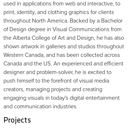
used in applications from web and interactive, to
print, identity, and clothing graphics for clients
throughout North America. Backed by a Bachelor
of Design degree in Visual Communications from
the Alberta College of Art and Design, he has also
shown artwork in galleries and studios throughout
Western Canada, and has been collected across
Canada and the US. An experienced and efficient
designer and problem-solver, he is excited to
push himself to the forefront of visual media
creators, managing projects and creating
engaging visuals in today's digital entertainment
and communication industries.
Projects