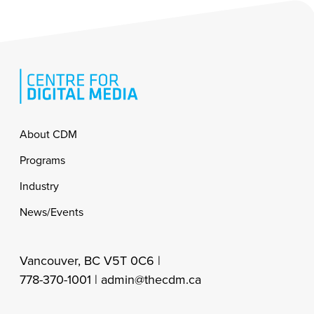
Footer
About CDM
Programs
Industry
News/Events
Vancouver, BC V5T 0C6 |
778-370-1001 |
admin@thecdm.ca