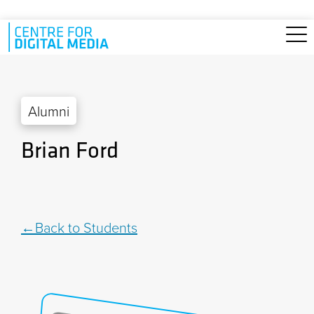
Skip to main content
Alumni
Brian Ford
Back to Students