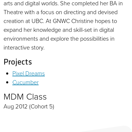
arts and digital worlds. She completed her BA in
Theatre with a focus on directing and devised
creation at UBC. At GNWC Christine hopes to
expand her knowledge and skill-set in digital
environments and explore the possibilities in
interactive story.
Projects
Pixel Dreams
Cucumber
MDM Class
Aug 2012 (Cohort 5)