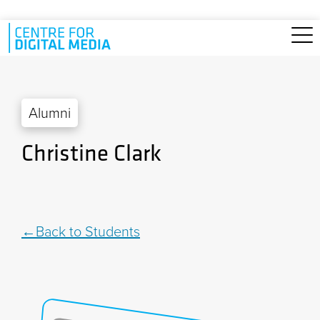
Skip to main content
Alumni
Christine Clark
Back to Students