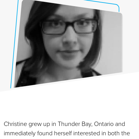
Christine grew up in Thunder Bay, Ontario and
immediately found herself interested in both the