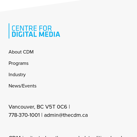
Footer
About CDM
Programs
Industry
News/Events
Vancouver, BC V5T 0C6 |
778-370-1001 |
admin@thecdm.ca