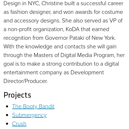
Design in NYC, Christine built a successful career
as fashion designer, and won awards for costume
and accessory designs. She also served as VP of
a non-profit organization, KoDA that earned
recognition from Governor Pataki of New York.
With the knowledge and contacts she will gain
through the Masters of Digital Media Program, her
goal is to make a strong contribution to a digital
entertainment company as Development
Director/Producer.
Projects
The Booty Bandit
Submergency
Crush