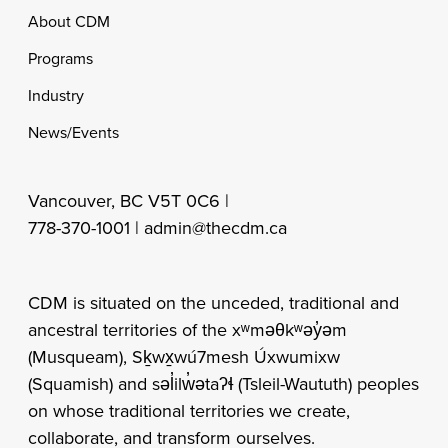
Footer
About CDM
Programs
Industry
News/Events
Vancouver, BC V5T 0C6 |
778-370-1001 |
admin@thecdm.ca
CDM is situated on the unceded, traditional and
ancestral territories of the xʷməθkʷəy̓əm
(Musqueam), Sḵwx̱wú7mesh Úxwumixw
(Squamish) and səl̓ilw̓ətaʔɬ (Tsleil-Waututh) peoples
on whose traditional territories we create,
collaborate, and transform ourselves.