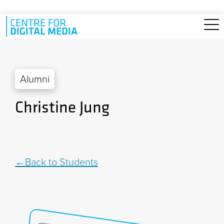
Skip to main content
Alumni
Christine Jung
Back to Students