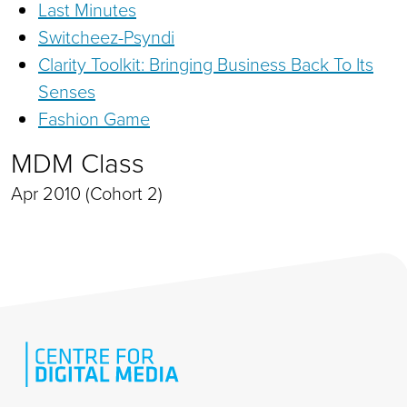
Last Minutes
Switcheez-Psyndi
Clarity Toolkit: Bringing Business Back To Its
Senses
Fashion Game
MDM Class
Apr 2010 (Cohort 2)