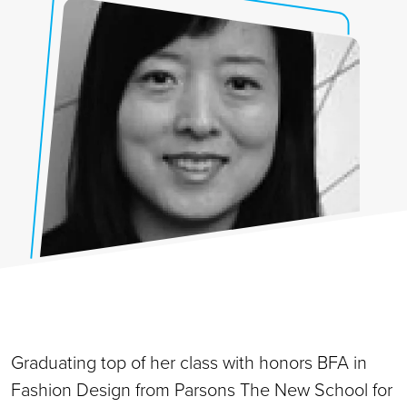
Graduating top of her class with honors BFA in
Fashion Design from Parsons The New School for