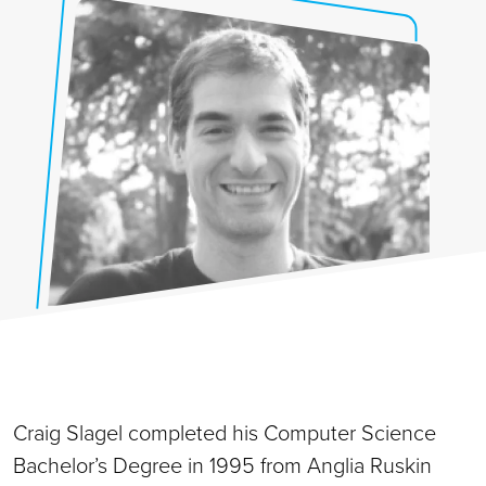
Craig Slagel completed his Computer Science
Bachelor’s Degree in 1995 from Anglia Ruskin