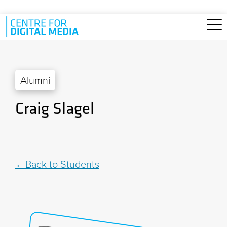
Skip to main content
Alumni
Craig Slagel
Back to Students