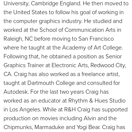
University, Cambridge England. He then moved to
the United States to follow his goal of working in
the computer graphics industry. He studied and
worked at the School of Communication Arts in
Raleigh, NC before moving to San Francisco
where he taught at the Academy of Art College.
Following that, he obtained a position as Senior
Graphics Trainer at Electronic Arts, Redwood City,
CA. Craig has also worked as a freelance artist,
taught at Dartmouth College and consulted for
Autodesk. For the last two years Craig has
worked as an educator at Rhythm & Hues Studio
in Los Angeles. While at R&H Craig has supported
production on movies including Alvin and the
Chipmunks, Marmaduke and Yogi Bear. Craig has