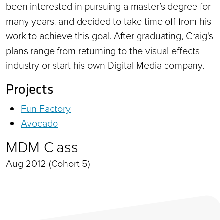
been interested in pursuing a master’s degree for
many years, and decided to take time off from his
work to achieve this goal. After graduating, Craig's
plans range from returning to the visual effects
industry or start his own Digital Media company.
Projects
Fun Factory
Avocado
MDM Class
Aug 2012 (Cohort 5)