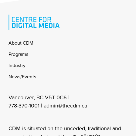
Footer
About CDM
Programs
Industry
News/Events
Vancouver, BC V5T 0C6 |
778-370-1001 |
admin@thecdm.ca
CDM is situated on the unceded, traditional and