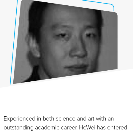
Experienced in both science and art with an
outstanding academic career, HeWei has entered