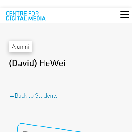
Skip to main content
Alumni
(David) HeWei
Back to Students