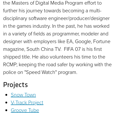
the Masters of Digital Media Program effort to
further his journey towards becoming a multi-
disciplinary software engineer/producer/designer
in the games industry. In the past, he has worked
in a variety of fields as programmer, modeler and
designer with employers like EA, Google, Fortune
magazine, South China TV. FIFA 07 is his first
shipped title. He also volunteers his time to the
RCMP; keeping the road safer by working with the
police on "Speed Watch" program.
Projects
Snow Town
V-Track Project
Groove Tube