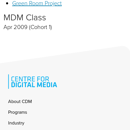
Green Room Project
MDM Class
Apr 2009 (Cohort 1)
Footer
About CDM
Programs
Industry