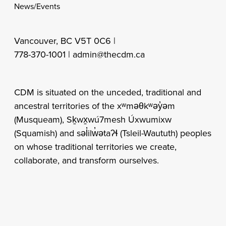
News/Events
Vancouver, BC V5T 0C6 |
778-370-1001 |
admin@thecdm.ca
CDM is situated on the unceded, traditional and
ancestral territories of the xʷməθkʷəy̓əm
(Musqueam), Sḵwx̱wú7mesh Úxwumixw
(Squamish) and səl̓ilw̓ətaʔɬ (Tsleil-Waututh) peoples
on whose traditional territories we create,
collaborate, and transform ourselves.