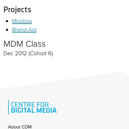
Projects
Moobaa
Brand-Aid
MDM Class
Dec 2012 (Cohort 6)
Footer
About CDM