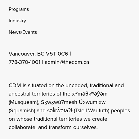
Programs
Industry
News/Events
Vancouver, BC V5T 0C6 |
778-370-1001 |
admin@thecdm.ca
CDM is situated on the unceded, traditional and
ancestral territories of the xʷməθkʷəy̓əm
(Musqueam), Sḵwx̱wú7mesh Úxwumixw
(Squamish) and səl̓ilw̓ətaʔɬ (Tsleil-Waututh) peoples
on whose traditional territories we create,
collaborate, and transform ourselves.