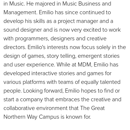
in Music. He majored in Music Business and
Management. Emilio has since continued to
develop his skills as a project manager and a
sound designer and is now very excited to work
with programmers, designers and creative
directors. Emilio's interests now focus solely in the
design of games, story telling, emergent stories
and user experience. While at MDM, Emilio has
developed interactive stories and games for
various platforms with teams of equally talented
people. Looking forward, Emilio hopes to find or
start a company that embraces the creative and
collaborative environment that The Great
Northern Way Campus is known for.