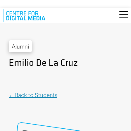
Skip to main content
Alumni
Emilio De La Cruz
Back to Students