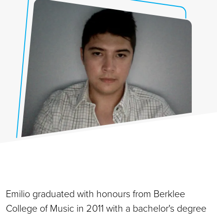
Emilio graduated with honours from Berklee
College of Music in 2011 with a bachelor's degree