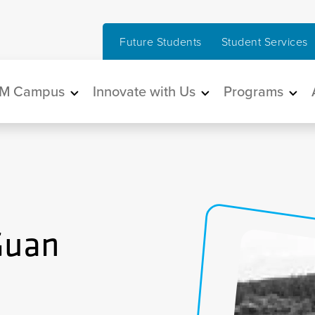
Future Students
Student Services
in navigation
M Campus
Innovate with Us
Programs
Guan