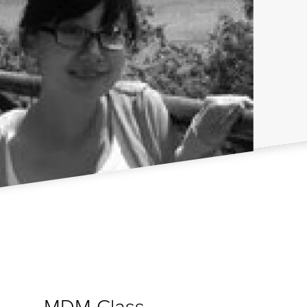
MDM Class