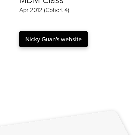
Apr 2012 (Cohort 4)
Nicky Guan's website