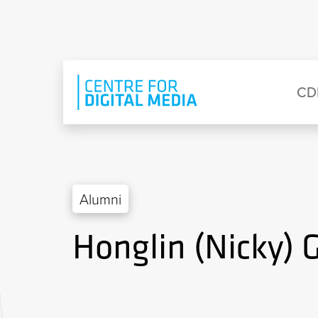
Skip to main content
Eyebrow Menu
Ma
CD
Alumni
Honglin (Nicky) 