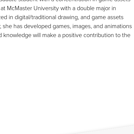
at McMaster University with a double major in
d in digital/traditional drawing, and game assets
or, she has developed games, images, and animations
nd knowledge will make a positive contribution to the