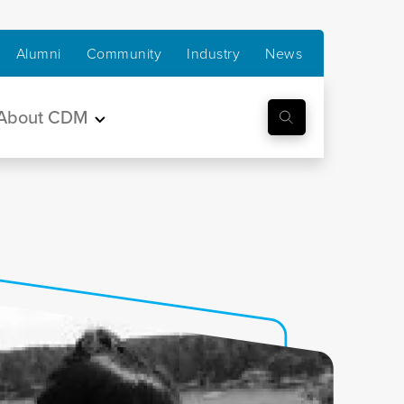
Alumni
Community
Industry
News
About CDM