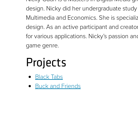
design. Nicky did her undergraduate study 
Multimedia and Economics. She is specialize
design. As an active participant and creat
for various applications. Nicky’s passion a
game genre.
Projects
Black Tabs
Buck and Friends