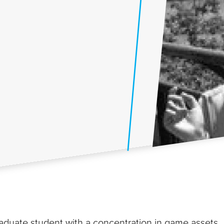
raduate student with a concentration in game assets