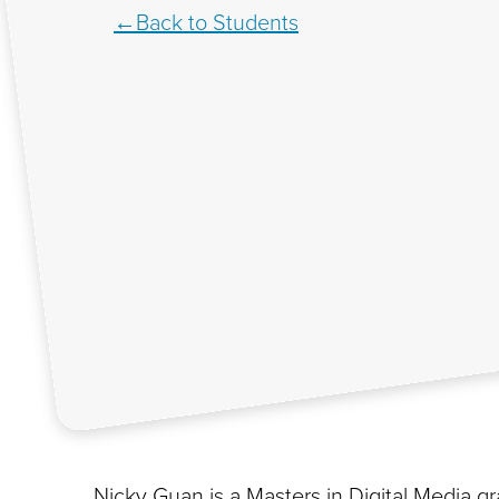
Back to Students
Nicky Guan is a Masters in Digital Media g