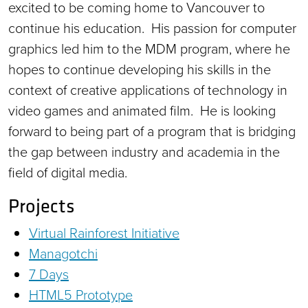
excited to be coming home to Vancouver to
continue his education. His passion for computer
graphics led him to the MDM program, where he
hopes to continue developing his skills in the
context of creative applications of technology in
video games and animated film. He is looking
forward to being part of a program that is bridging
the gap between industry and academia in the
field of digital media.
Projects
Virtual Rainforest Initiative
Managotchi
7 Days
HTML5 Prototype