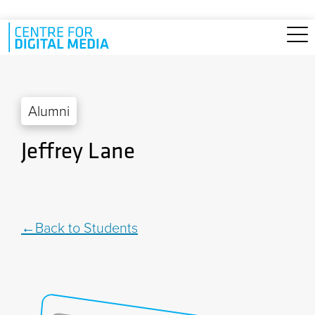
Skip to main content
Alumni
Jeffrey Lane
Back to Students