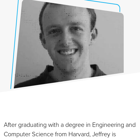
After graduating with a degree in Engineering and
Computer Science from Harvard, Jeffrey is