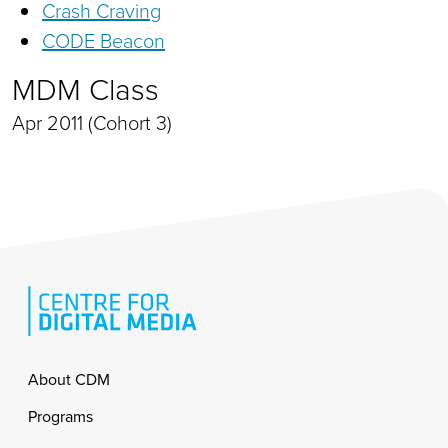
Crash Craving
CODE Beacon
MDM Class
Apr 2011 (Cohort 3)
Footer
About CDM
Programs