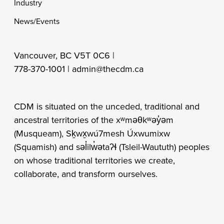
Industry
News/Events
Vancouver, BC V5T 0C6 |
778-370-1001 |
admin@thecdm.ca
CDM is situated on the unceded, traditional and
ancestral territories of the xʷməθkʷəy̓əm
(Musqueam), Sḵwx̱wú7mesh Úxwumixw
(Squamish) and səl̓ilw̓ətaʔɬ (Tsleil-Waututh) peoples
on whose traditional territories we create,
collaborate, and transform ourselves.