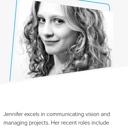
Jennifer excels in communicating vision and
managing projects. Her recent roles include