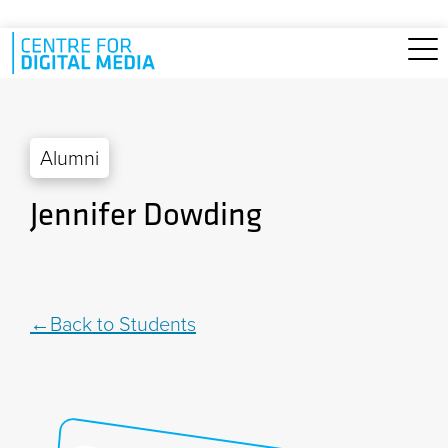
Skip to main content
Alumni
Jennifer Dowding
Back to Students