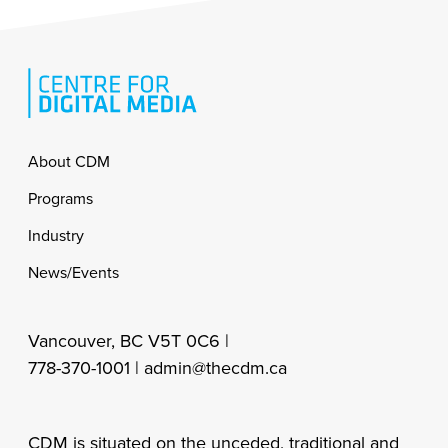
Footer
About CDM
Programs
Industry
News/Events
Vancouver, BC V5T 0C6 |
778-370-1001 |
admin@thecdm.ca
CDM is situated on the unceded, traditional and