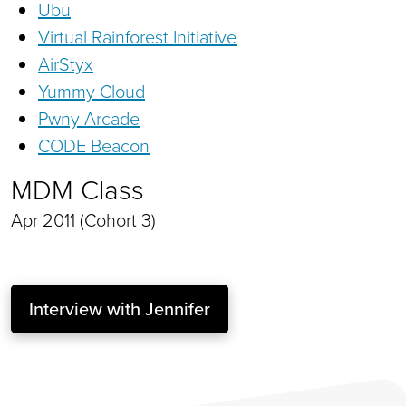
Ubu
Virtual Rainforest Initiative
AirStyx
Yummy Cloud
Pwny Arcade
CODE Beacon
MDM Class
Apr 2011 (Cohort 3)
Interview with Jennifer