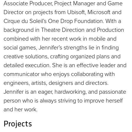
Associate Producer, Project Manager and Game
Director on projects from Ubisoft, Microsoft and
Cirque du Soleil’s One Drop Foundation. With a
background in Theatre Direction and Production
combined with her recent work in mobile and
social games, Jennifer’s strengths lie in finding
creative solutions, crafting organized plans and
detailed execution. She is an effective leader and
communicator who enjoys collaborating with
engineers, artists, designers and directors.
Jennifer is an eager, hardworking, and passionate
person who is always striving to improve herself
and her work.
Projects