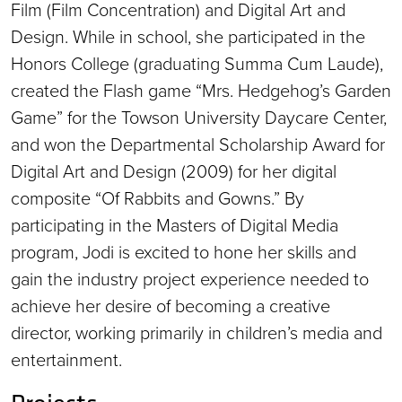
Film (Film Concentration) and Digital Art and
Design. While in school, she participated in the
Honors College (graduating Summa Cum Laude),
created the Flash game “Mrs. Hedgehog’s Garden
Game” for the Towson University Daycare Center,
and won the Departmental Scholarship Award for
Digital Art and Design (2009) for her digital
composite “Of Rabbits and Gowns.” By
participating in the Masters of Digital Media
program, Jodi is excited to hone her skills and
gain the industry project experience needed to
achieve her desire of becoming a creative
director, working primarily in children’s media and
entertainment.