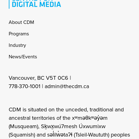
Footer
About CDM
Programs
Industry
News/Events
Vancouver, BC V5T 0C6 |
778-370-1001 |
admin@thecdm.ca
CDM is situated on the unceded, traditional and
ancestral territories of the xʷməθkʷəy̓əm
(Musqueam), Sḵwx̱wú7mesh Úxwumixw
(Squamish) and səl̓ilw̓ətaʔɬ (Tsleil-Waututh) peoples