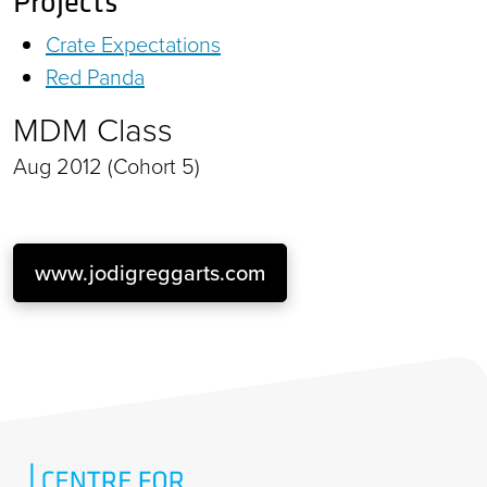
Projects
Crate Expectations
Red Panda
MDM Class
Aug 2012 (Cohort 5)
www.jodigreggarts.com