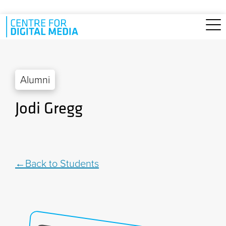
Skip to main content
Alumni
Jodi Gregg
Back to Students