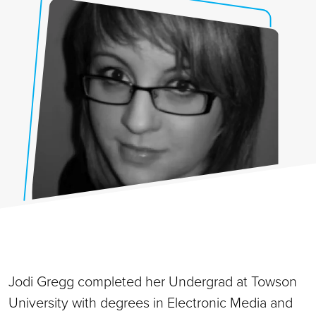
Jodi Gregg completed her Undergrad at Towson
University with degrees in Electronic Media and