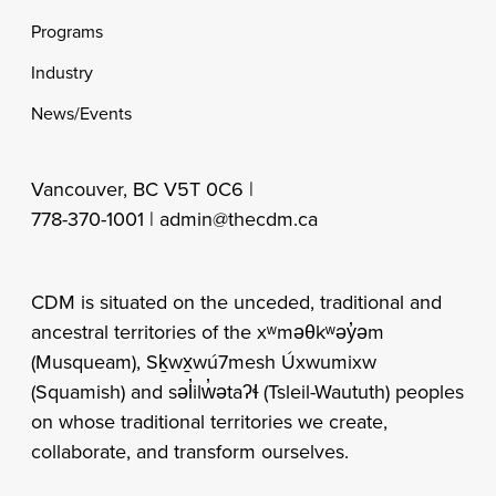
Programs
Industry
News/Events
Vancouver, BC V5T 0C6 |
778-370-1001 |
admin@thecdm.ca
CDM is situated on the unceded, traditional and
ancestral territories of the xʷməθkʷəy̓əm
(Musqueam), Sḵwx̱wú7mesh Úxwumixw
(Squamish) and səl̓ilw̓ətaʔɬ (Tsleil-Waututh) peoples
on whose traditional territories we create,
collaborate, and transform ourselves.