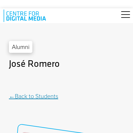
Skip to main content
Alumni
José Romero
Back to Students