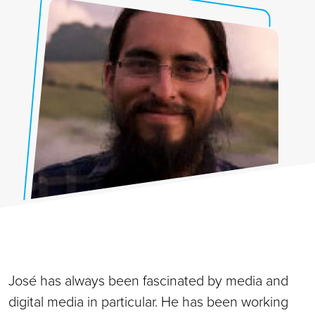
José has always been fascinated by media and
digital media in particular. He has been working