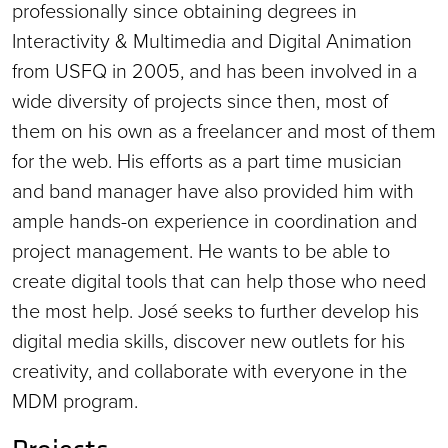
professionally since obtaining degrees in
Interactivity & Multimedia and Digital Animation
from USFQ in 2005, and has been involved in a
wide diversity of projects since then, most of
them on his own as a freelancer and most of them
for the web. His efforts as a part time musician
and band manager have also provided him with
ample hands-on experience in coordination and
project management. He wants to be able to
create digital tools that can help those who need
the most help. José seeks to further develop his
digital media skills, discover new outlets for his
creativity, and collaborate with everyone in the
MDM program.