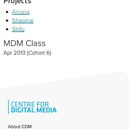
Projects
Arcana
Shaomai
Shifu
MDM Class
Apr 2013 (Cohort 6)
Footer
About CDM