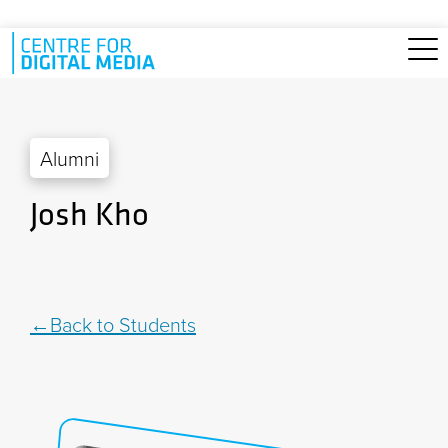
Skip to main content
Alumni
Josh Kho
Back to Students