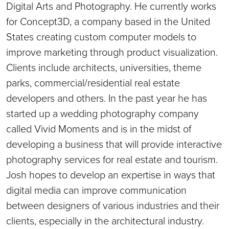
Digital Arts and Photography. He currently works
for Concept3D, a company based in the United
States creating custom computer models to
improve marketing through product visualization.
Clients include architects, universities, theme
parks, commercial/residential real estate
developers and others. In the past year he has
started up a wedding photography company
called Vivid Moments and is in the midst of
developing a business that will provide interactive
photography services for real estate and tourism.
Josh hopes to develop an expertise in ways that
digital media can improve communication
between designers of various industries and their
clients, especially in the architectural industry.