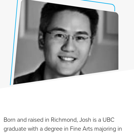
Born and raised in Richmond, Josh is a UBC
graduate with a degree in Fine Arts majoring in