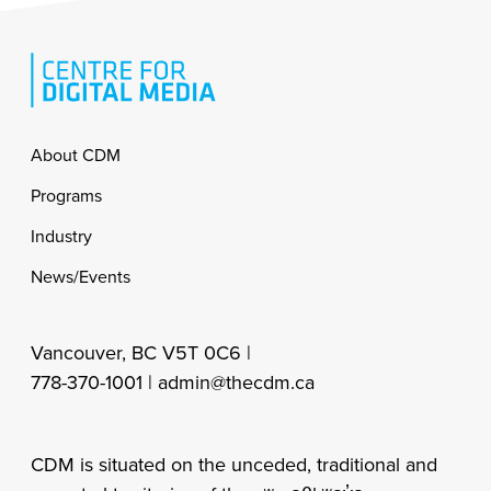
Footer
About CDM
Programs
Industry
News/Events
Vancouver, BC V5T 0C6 |
778-370-1001 |
admin@thecdm.ca
CDM is situated on the unceded, traditional and