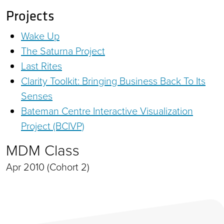
Projects
Wake Up
The Saturna Project
Last Rites
Clarity Toolkit: Bringing Business Back To Its
Senses
Bateman Centre Interactive Visualization
Project (BCIVP)
MDM Class
Apr 2010 (Cohort 2)