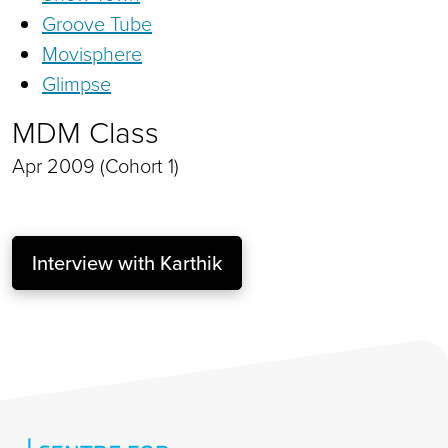
Groove Tube
Movisphere
Glimpse
MDM Class
Apr 2009 (Cohort 1)
Interview with Karthik