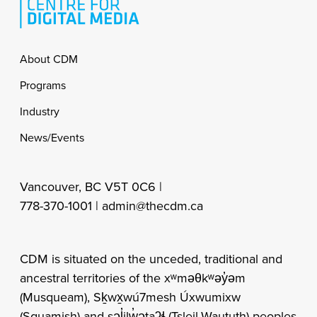
Footer
About CDM
Programs
Industry
News/Events
Vancouver, BC V5T 0C6 |
778-370-1001 |
admin@thecdm.ca
CDM is situated on the unceded, traditional and
ancestral territories of the xʷməθkʷəy̓əm
(Musqueam), Sḵwx̱wú7mesh Úxwumixw
(Squamish) and səl̓ilw̓ətaʔɬ (Tsleil-Waututh) peoples