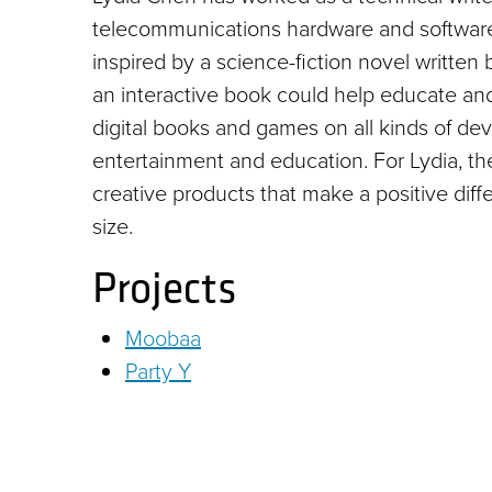
telecommunications hardware and software
inspired by a science-fiction novel writte
an interactive book could help educate and 
digital books and games on all kinds of dev
entertainment and education. For Lydia, th
creative products that make a positive di
size.
Projects
Moobaa
Party Y