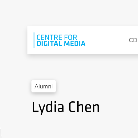
Skip to main content
Eyebrow Menu
Ma
CD
Alumni
Lydia Chen