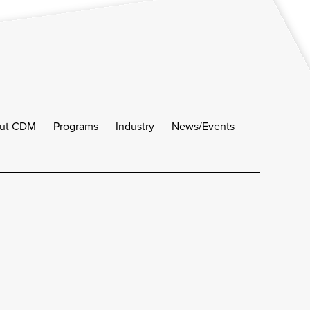
ut CDM
Programs
Industry
News/Events