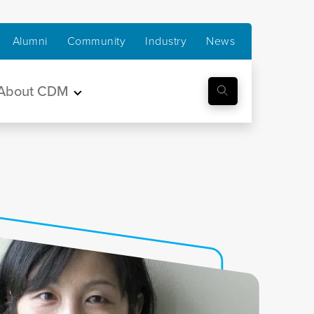
Alumni
Community
Industry
News
About CDM