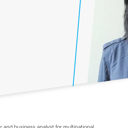
 and business analyst for multinational