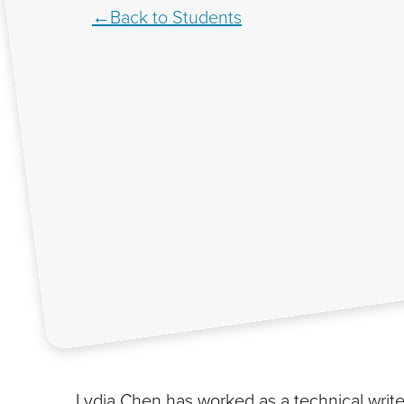
Back to Students
Lydia Chen has worked as a technical writer