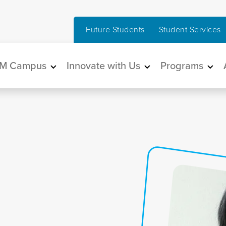
Future Students
Student Services
in navigation
M Campus
Innovate with Us
Programs