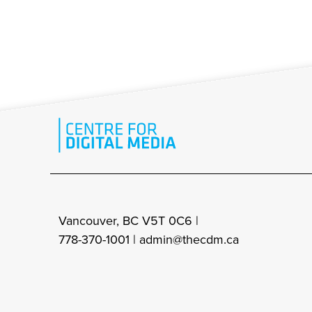
Vancouver, BC V5T 0C6 |
778-370-1001 |
admin@thecdm.ca