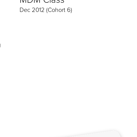
Dec 2012 (Cohort 6)
g