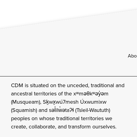
Footer
Abo
CDM is situated on the unceded, traditional and
ancestral territories of the xʷməθkʷəy̓əm
(Musqueam), Sḵwx̱wú7mesh Úxwumixw
(Squamish) and səl̓ilw̓ətaʔɬ (Tsleil-Waututh)
peoples on whose traditional territories we
create, collaborate, and transform ourselves.