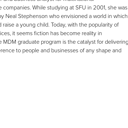
 companies. While studying at SFU in 2001, she was
n by Neal Stephenson who envisioned a world in which
raise a young child. Today, with the popularity of
ices, it seems fiction has become reality in
e MDM graduate program is the catalyst for deliverin
fference to people and businesses of any shape and