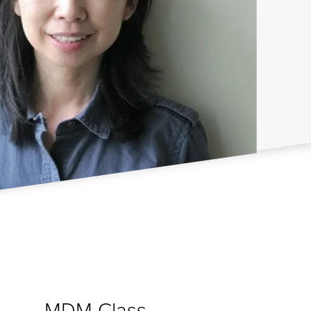
MDM Class