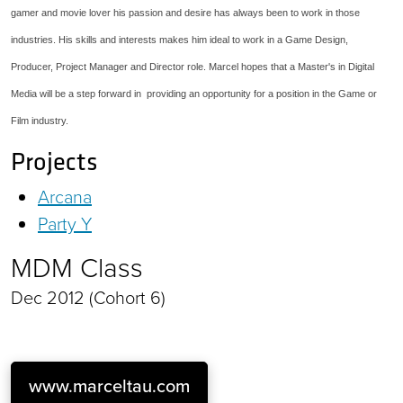
gamer and movie lover his passion and desire has always been to work in those
industries. His skills and interests makes him ideal to work in a Game Design,
Producer, Project Manager and Director role. Marcel hopes that a Master's in Digital
Media will be a step forward in providing an opportunity for a position in the Game or
Film industry.
Projects
Arcana
Party Y
MDM Class
Dec 2012 (Cohort 6)
www.marceltau.com