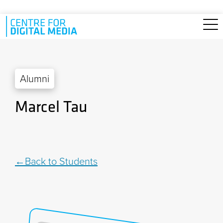
Skip to main content
Alumni
Marcel Tau
Back to Students