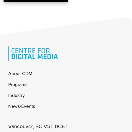
Footer
About CDM
Programs
Industry
News/Events
Vancouver, BC V5T 0C6 |