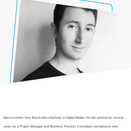
Marcel comes from Brazil with a bachelor in Digital Media. He has worked for several
years as a Project Manager and Business Process Consultant, but being an avid