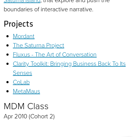
boundaries of interactive narrative.
Projects
Mordant
The Saturna Project
Fluxus - The Art of Conversation
Clarity Toolkit: Bringing Business Back To Its
Senses
CoLab
MetaMaus
MDM Class
Apr 2010 (Cohort 2)