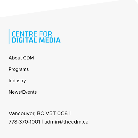
Footer
About CDM
Programs
Industry
News/Events
Vancouver, BC V5T 0C6 |
778-370-1001 |
admin@thecdm.ca