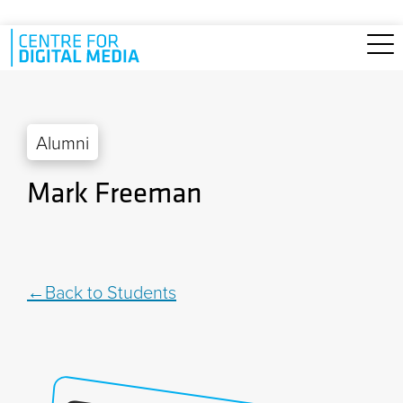
Skip to main content
Alumni
Mark Freeman
Back to Students