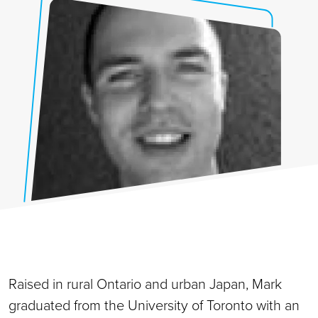
Raised in rural Ontario and urban Japan, Mark
graduated from the University of Toronto with an