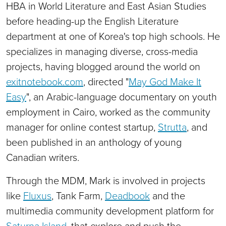
HBA in World Literature and East Asian Studies
before heading-up the English Literature
department at one of Korea's top high schools. He
specializes in managing diverse, cross-media
projects, having blogged around the world on
exitnotebook.com
, directed "
May God Make It
Easy
", an Arabic-language documentary on youth
employment in Cairo, worked as the community
manager for online contest startup,
Strutta
, and
been published in an anthology of young
Canadian writers.
Through the MDM, Mark is involved in projects
like
Fluxus
, Tank Farm,
Deadbook
and the
multimedia community development platform for
Saturna Island
, that explore and push the