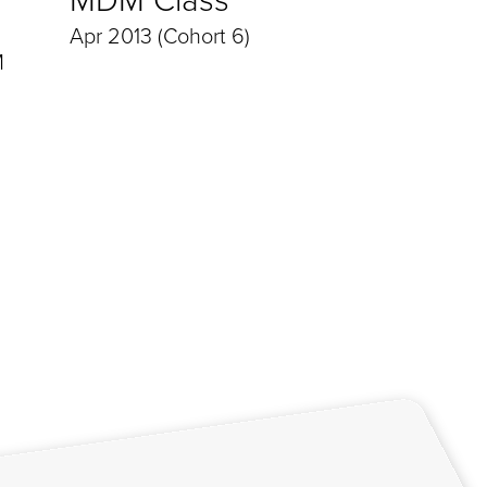
Apr 2013 (Cohort 6)
M