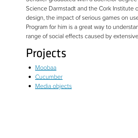
Science Darmstadt and the Cork Institute o
design, the impact of serious games on us
Program for him is a great way to underst
range of social effects caused by extensiv
Projects
Moobaa
Cucumber
Media objects