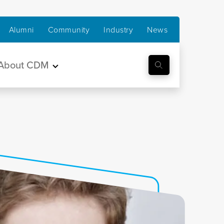
Alumni
Community
Industry
News
About CDM