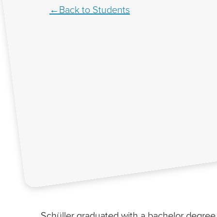
Back to Students
Schüller graduated with a bachelor degree i