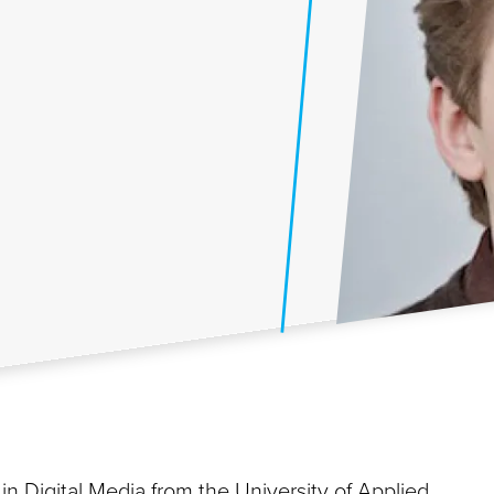
n Digital Media from the University of Applied