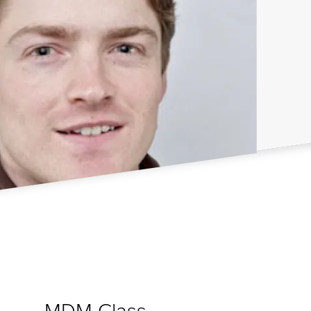
MDM Class