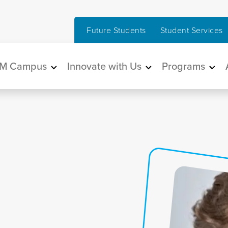
Future Students
Student Services
in navigation
M Campus
Innovate with Us
Programs