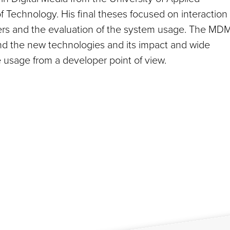
f Technology. His final theses focused on interaction
ers and the evaluation of the system usage. The MD
and the new technologies and its impact and wide
e usage from a developer point of view.