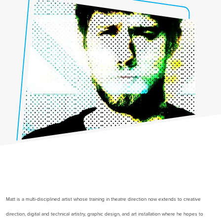
Matt is a multi-disciplined artist whose training in theatre direction now extends to creative
direction, digital and technical artistry, graphic design, and art installation where he hopes to