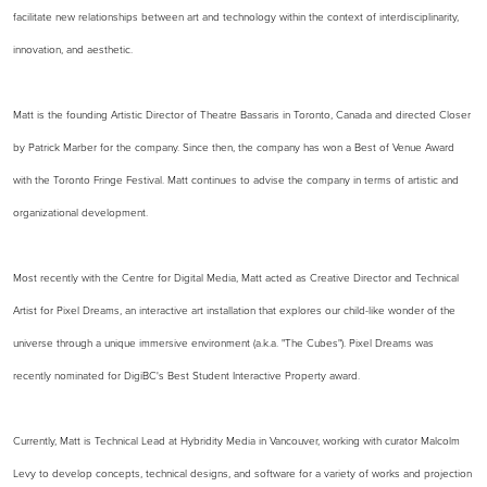
facilitate new relationships between art and technology within the context of interdisciplinarity,
innovation, and aesthetic.
Matt is the founding Artistic Director of Theatre Bassaris in Toronto, Canada and directed Closer
by Patrick Marber for the company. Since then, the company has won a Best of Venue Award
with the Toronto Fringe Festival. Matt continues to advise the company in terms of artistic and
organizational development.
Most recently with the Centre for Digital Media, Matt acted as Creative Director and Technical
Artist for Pixel Dreams, an interactive art installation that explores our child-like wonder of the
universe through a unique immersive environment (a.k.a. "The Cubes"). Pixel Dreams was
recently nominated for DigiBC's Best Student Interactive Property award.
Currently, Matt is Technical Lead at Hybridity Media in Vancouver, working with curator Malcolm
Levy to develop concepts, technical designs, and software for a variety of works and projection