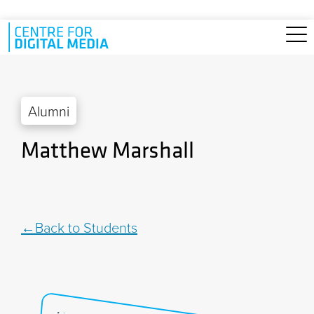
Skip to main content
Alumni
Matthew Marshall
Back to Students