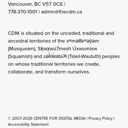
Vancouver, BC V5T 0C6 |
778-370-1001 |
admin@thecdm.ca
CDM is situated on the unceded, traditional and
ancestral territories of the xʷməθkʷəy̓əm
(Musqueam), Sḵwx̱wú7mesh Úxwumixw
(Squamish) and səl̓ilw̓ətaʔɬ (Tsleil-Waututh) peoples
on whose traditional territories we create,
collaborate, and transform ourselves.
© 2007-2026 CENTRE FOR DIGITAL MEDIA |
Privacy Policy
|
Accessibility Statement