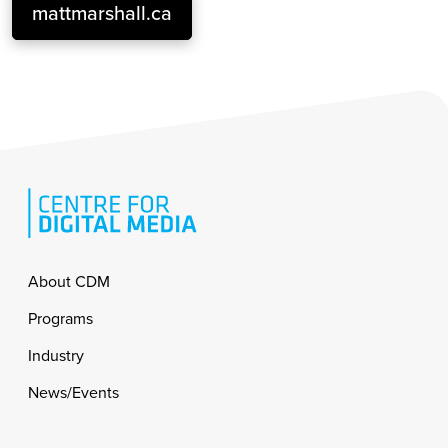
mattmarshall.ca
Footer
About CDM
Programs
Industry
News/Events