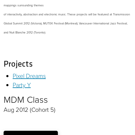
mappings surrounding themes
of interactivity, abstraction and electronic music. These projects will be featured at Transmission
Global Summit 2012 (Victoria), MUTEK Festival (Montreal), Vancouver International Jazz Festival,
and Nuit Blanche 2012 (Toronto).
Projects
Pixel Dreams
Party Y
MDM Class
Aug 2012 (Cohort 5)