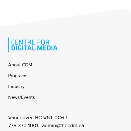
Footer
About CDM
Programs
Industry
News/Events
Vancouver, BC V5T 0C6 |
778-370-1001 |
admin@thecdm.ca