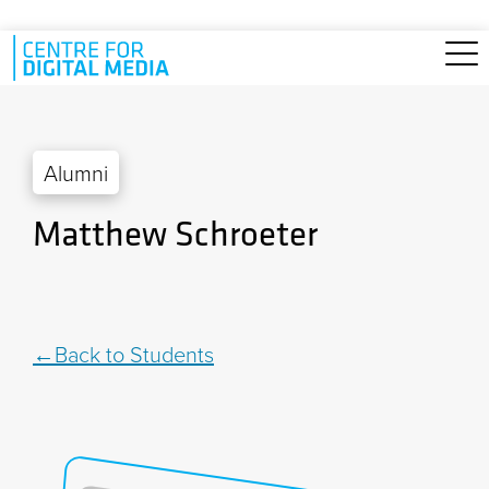
Skip to main content
Alumni
Matthew Schroeter
Back to Students