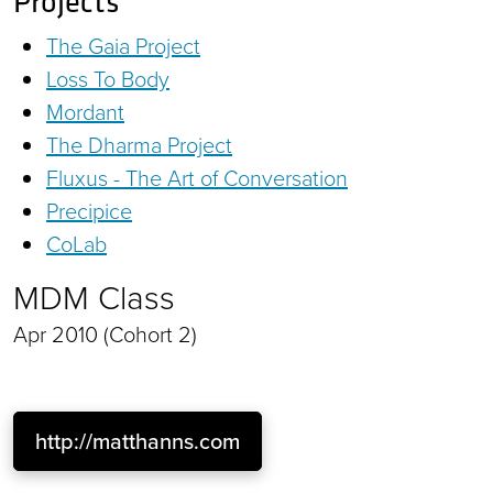
Projects
The Gaia Project
Loss To Body
Mordant
The Dharma Project
Fluxus - The Art of Conversation
Precipice
CoLab
MDM Class
Apr 2010 (Cohort 2)
http://matthanns.com