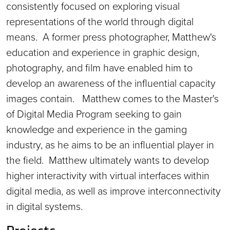
consistently focused on exploring visual
representations of the world through digital
means. A former press photographer, Matthew's
education and experience in graphic design,
photography, and film have enabled him to
develop an awareness of the influential capacity
images contain. Matthew comes to the Master's
of Digital Media Program seeking to gain
knowledge and experience in the gaming
industry, as he aims to be an influential player in
the field. Matthew ultimately wants to develop
higher interactivity with virtual interfaces within
digital media, as well as improve interconnectivity
in digital systems.