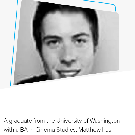
A graduate from the University of Washington
with a BA in Cinema Studies, Matthew has