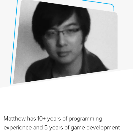
Matthew has 10+ years of programming
experience and 5 years of game development