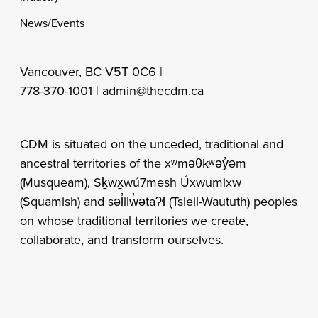
News/Events
Vancouver, BC V5T 0C6 |
778-370-1001 |
admin@thecdm.ca
CDM is situated on the unceded, traditional and
ancestral territories of the xʷməθkʷəy̓əm
(Musqueam), Sḵwx̱wú7mesh Úxwumixw
(Squamish) and səl̓ilw̓ətaʔɬ (Tsleil-Waututh) peoples
on whose traditional territories we create,
collaborate, and transform ourselves.