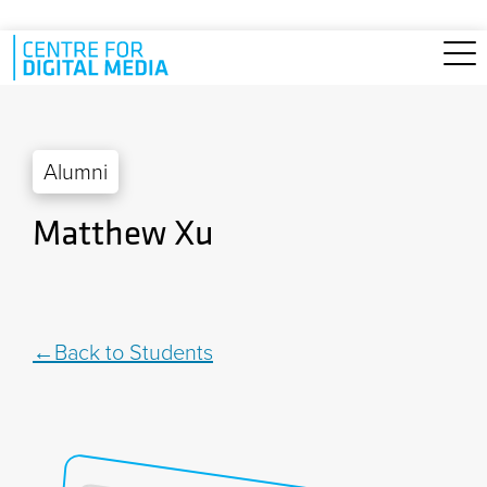
Skip to main content
Alumni
Matthew Xu
Back to Students