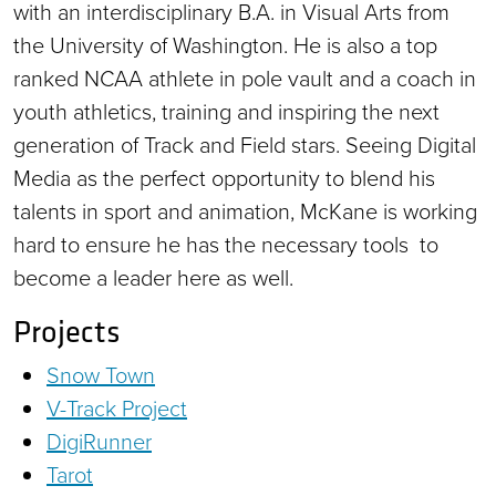
with an interdisciplinary B.A. in Visual Arts from
the University of Washington. He is also a top
ranked NCAA athlete in pole vault and a coach in
youth athletics, training and inspiring the next
generation of Track and Field stars. Seeing Digital
Media as the perfect opportunity to blend his
talents in sport and animation, McKane is working
hard to ensure he has the necessary tools to
become a leader here as well.
Projects
Snow Town
V-Track Project
DigiRunner
Tarot