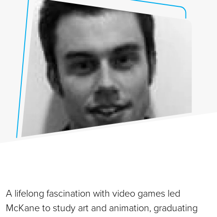
A lifelong fascination with video games led
McKane to study art and animation, graduating