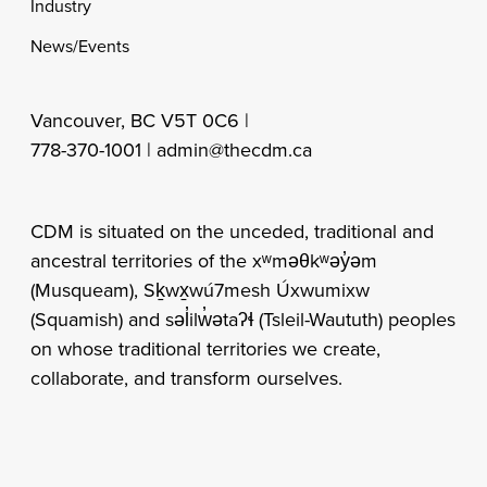
Industry
News/Events
Vancouver, BC V5T 0C6 |
778-370-1001 |
admin@thecdm.ca
CDM is situated on the unceded, traditional and
ancestral territories of the xʷməθkʷəy̓əm
(Musqueam), Sḵwx̱wú7mesh Úxwumixw
(Squamish) and səl̓ilw̓ətaʔɬ (Tsleil-Waututh) peoples
on whose traditional territories we create,
collaborate, and transform ourselves.