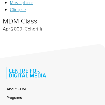
Movisphere
Glimpse
MDM Class
Apr 2009 (Cohort 1)
Footer
About CDM
Programs