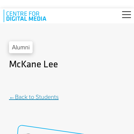
Skip to main content
Alumni
McKane Lee
Back to Students