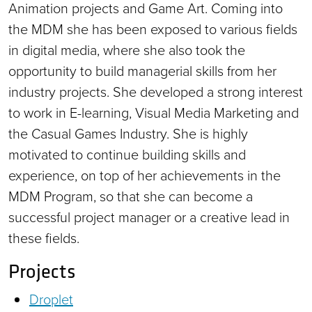
Animation projects and Game Art. Coming into
the MDM she has been exposed to various fields
in digital media, where she also took the
opportunity to build managerial skills from her
industry projects. She developed a strong interest
to work in E-learning, Visual Media Marketing and
the Casual Games Industry. She is highly
motivated to continue building skills and
experience, on top of her achievements in the
MDM Program, so that she can become a
successful project manager or a creative lead in
these fields.
Projects
Droplet