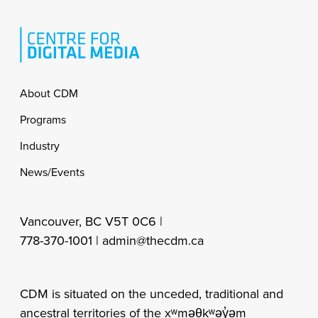
Footer
About CDM
Programs
Industry
News/Events
Vancouver, BC V5T 0C6 |
778-370-1001 |
admin@thecdm.ca
CDM is situated on the unceded, traditional and
ancestral territories of the xʷməθkʷəy̓əm