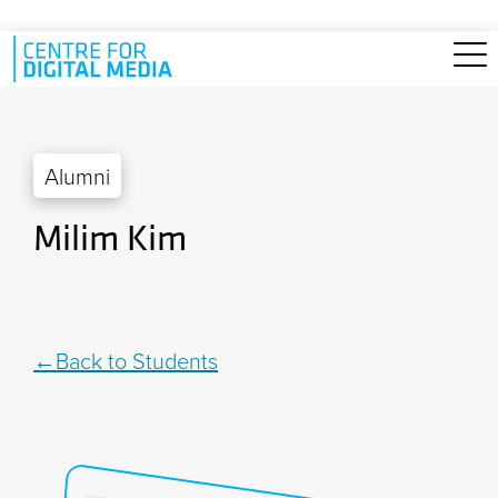
Skip to main content
Alumni
Milim Kim
Back to Students