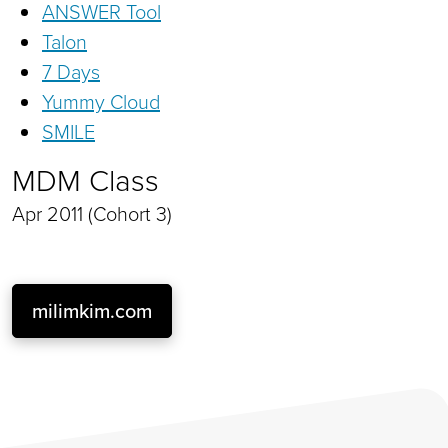
ANSWER Tool
Talon
7 Days
Yummy Cloud
SMILE
MDM Class
Apr 2011 (Cohort 3)
milimkim.com