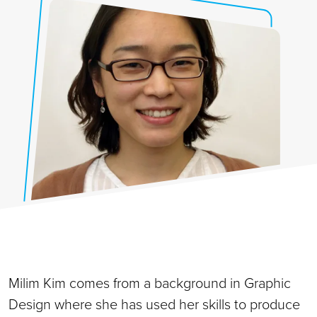
Milim Kim comes from a background in Graphic
Design where she has used her skills to produce