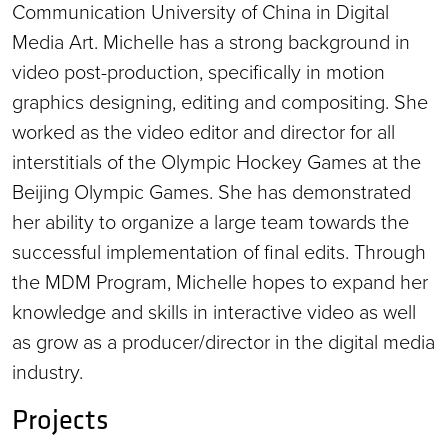
Communication University of China in Digital
Media Art. Michelle has a strong background in
video post-production, specifically in motion
graphics designing, editing and compositing. She
worked as the video editor and director for all
interstitials of the Olympic Hockey Games at the
Beijing Olympic Games. She has demonstrated
her ability to organize a large team towards the
successful implementation of final edits. Through
the MDM Program, Michelle hopes to expand her
knowledge and skills in interactive video as well
as grow as a producer/director in the digital media
industry.
Projects