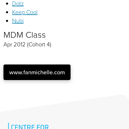
Dotz
Keep Cool
Nubi
MDM Class
Apr 2012 (Cohort 4)
www.fanmichelle.com