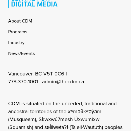
Footer
About CDM
Programs
Industry
News/Events
Vancouver, BC V5T 0C6 |
778-370-1001 |
admin@thecdm.ca
CDM is situated on the unceded, traditional and
ancestral territories of the xʷməθkʷəy̓əm
(Musqueam), Sḵwx̱wú7mesh Úxwumixw
(Squamish) and səl̓ilw̓ətaʔɬ (Tsleil-Waututh) peoples