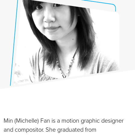
Min (Michelle) Fan is a motion graphic designer
and compositor. She graduated from