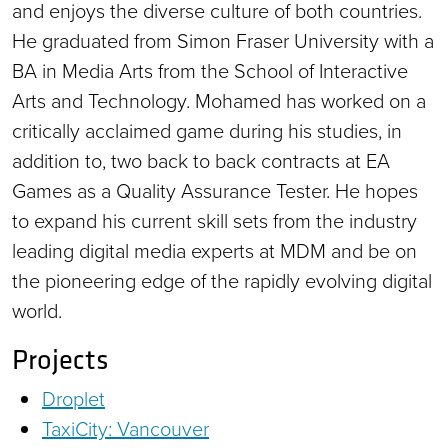
and enjoys the diverse culture of both countries.
He graduated from Simon Fraser University with a
BA in Media Arts from the School of Interactive
Arts and Technology. Mohamed has worked on a
critically acclaimed game during his studies, in
addition to, two back to back contracts at EA
Games as a Quality Assurance Tester. He hopes
to expand his current skill sets from the industry
leading digital media experts at MDM and be on
the pioneering edge of the rapidly evolving digital
world.
Projects
Droplet
TaxiCity: Vancouver