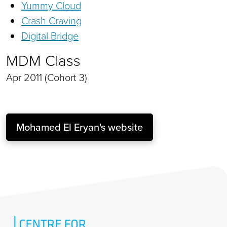
Yummy Cloud
Crash Craving
Digital Bridge
MDM Class
Apr 2011 (Cohort 3)
Mohamed El Eryan's website