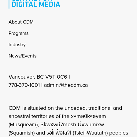
Footer
About CDM
Programs
Industry
News/Events
Vancouver, BC V5T 0C6 |
778-370-1001 |
admin@thecdm.ca
CDM is situated on the unceded, traditional and
ancestral territories of the xʷməθkʷəy̓əm
(Musqueam), Sḵwx̱wú7mesh Úxwumixw
(Squamish) and səl̓ilw̓ətaʔɬ (Tsleil-Waututh) peoples