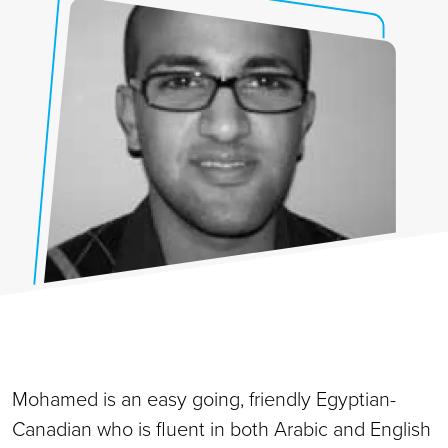
Mohamed is an easy going, friendly Egyptian-
Canadian who is fluent in both Arabic and English