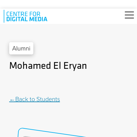
Skip to main content
Alumni
Mohamed El Eryan
Back to Students