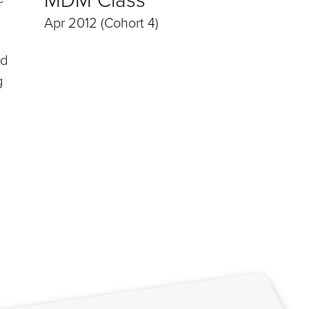
Apr 2012 (Cohort 4)
ed
g