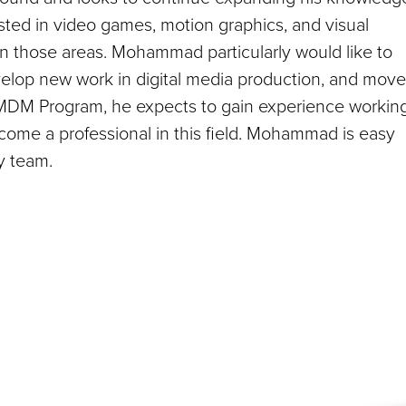
ested in video games, motion graphics, and visual
 in those areas. Mohammad particularly would like to
velop new work in digital media production, and mov
 MDM Program, he expects to gain experience workin
come a professional in this field. Mohammad is easy
y team.