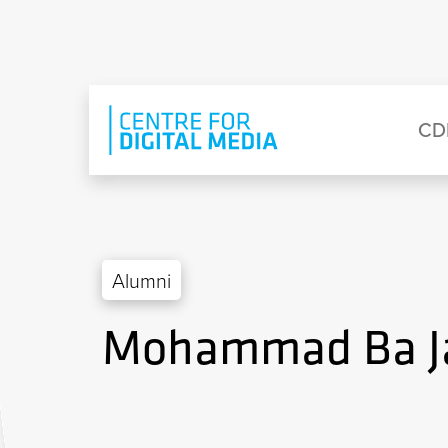
Skip to main content
Eyebrow Menu
Ma
CD
Alumni
Mohammad Ba J