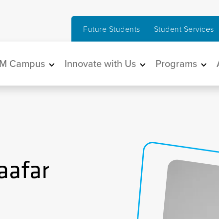
Future Students
Student Services
in navigation
M Campus
Innovate with Us
Programs
aafar