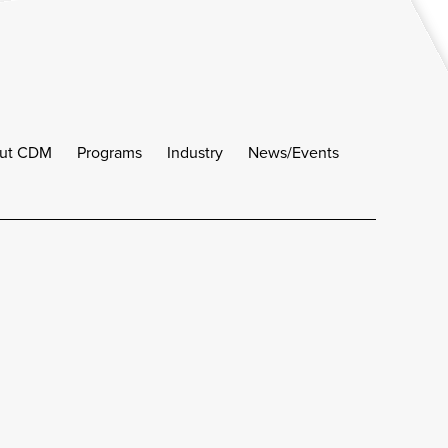
ut CDM
Programs
Industry
News/Events