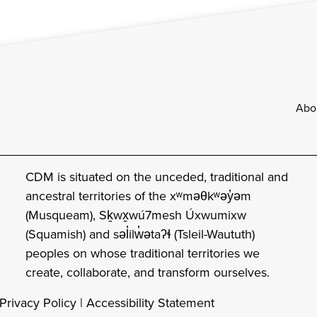
Footer
Abo
CDM is situated on the unceded, traditional and
ancestral territories of the xʷməθkʷəy̓əm
(Musqueam), Sḵwx̱wú7mesh Úxwumixw
(Squamish) and səl̓ilw̓ətaʔɬ (Tsleil-Waututh)
peoples on whose traditional territories we
create, collaborate, and transform ourselves.
Privacy Policy
|
Accessibility Statement