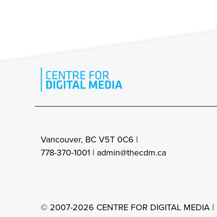
Vancouver, BC V5T 0C6 |
778-370-1001 |
admin@thecdm.ca
© 2007-2026 CENTRE FOR DIGITAL MEDIA |