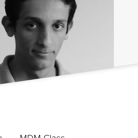
MDM Class
e