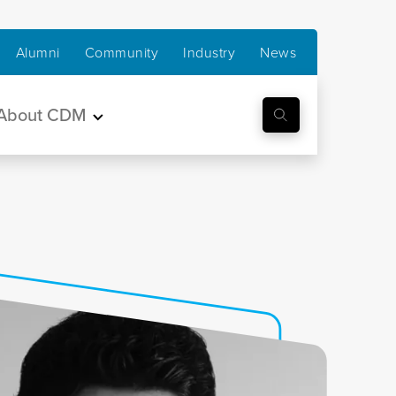
Alumni
Community
Industry
News
About CDM