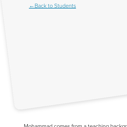
Back to Students
Mohammad comes from a teaching backgro