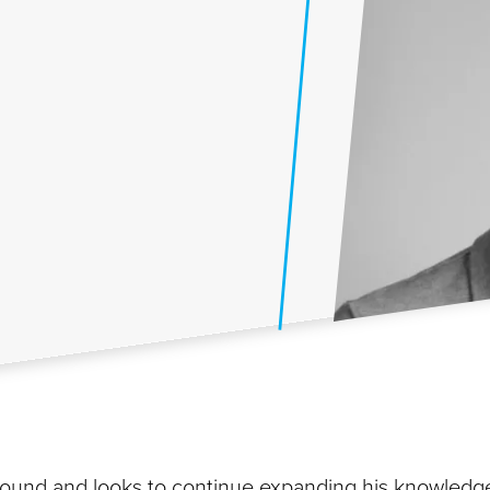
und and looks to continue expanding his knowledg