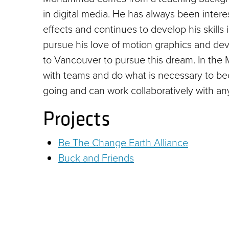
in digital media. He has always been inter
effects and continues to develop his skills
pursue his love of motion graphics and de
to Vancouver to pursue this dream. In the
with teams and do what is necessary to be
going and can work collaboratively with an
Projects
Be The Change Earth Alliance
Buck and Friends