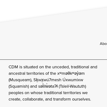
Footer
Abo
CDM is situated on the unceded, traditional and
ancestral territories of the xʷməθkʷəy̓əm
(Musqueam), Sḵwx̱wú7mesh Úxwumixw
(Squamish) and səl̓ilw̓ətaʔɬ (Tsleil-Waututh)
peoples on whose traditional territories we
create, collaborate, and transform ourselves.