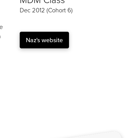
Dec 2012 (Cohort 6)
he
a
Naz's website