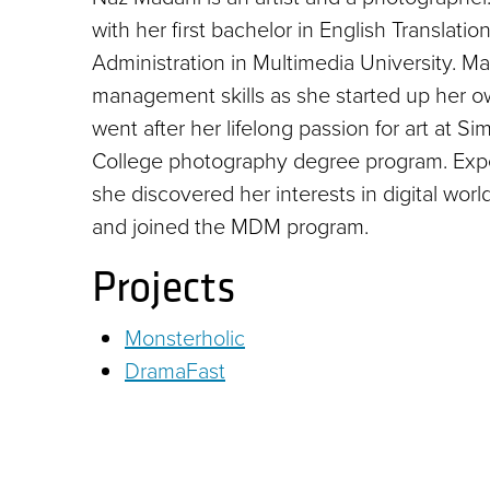
with her first bachelor in English Translat
Administration in Multimedia University. 
management skills as she started up her o
went after her lifelong passion for art at S
College photography degree program. Expe
she discovered her interests in digital wo
and joined the MDM program.
Projects
Monsterholic
DramaFast