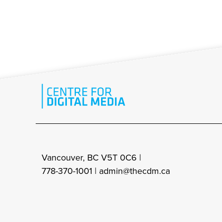
Vancouver, BC V5T 0C6 |
778-370-1001 |
admin@thecdm.ca