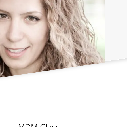
MDM Class
d