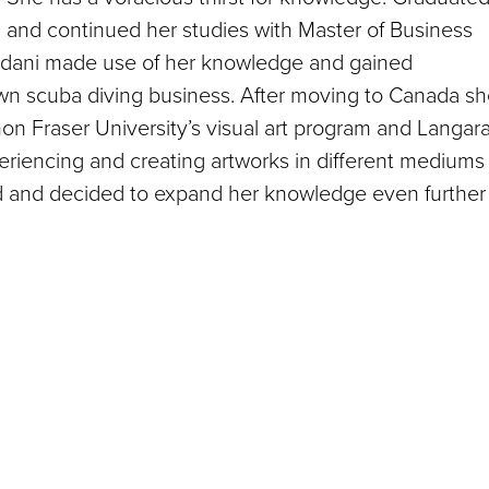
ion and continued her studies with Master of Business
Madani made use of her knowledge and gained
wn scuba diving business. After moving to Canada s
imon Fraser University’s visual art program and Langar
riencing and creating artworks in different mediums
rld and decided to expand her knowledge even further