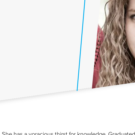
. She has a voracious thirst for knowledge. Graduate