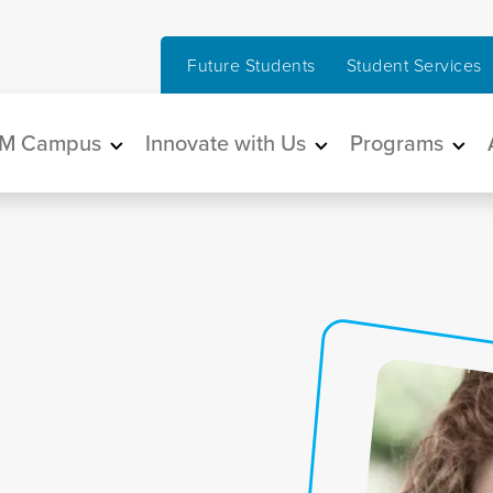
Future Students
Student Services
in navigation
M Campus
Innovate with Us
Programs