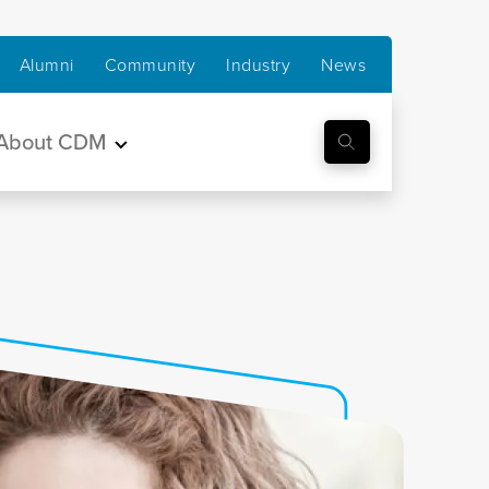
Alumni
Community
Industry
News
About CDM