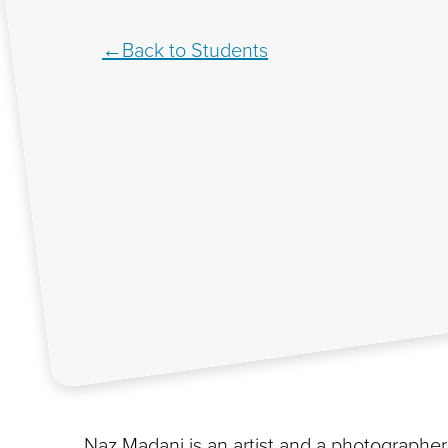
Back to Students
Naz Madani is an artist and a photographer