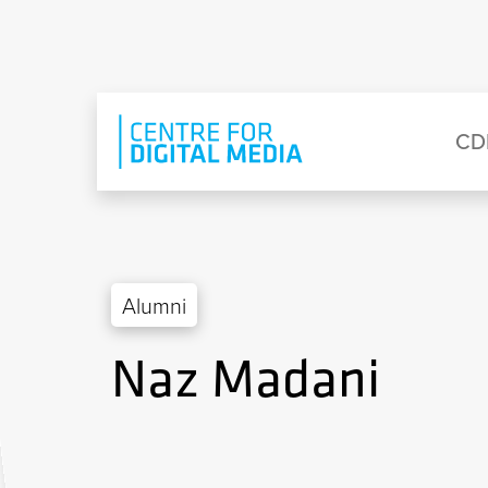
Skip to main content
Eyebrow Menu
Ma
CD
Alumni
Naz Madani