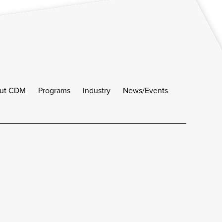
ut CDM
Programs
Industry
News/Events