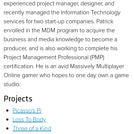
experienced project manager, designer, and
recently managed the Information Technology
services for two start-up companies. Patrick
enrolled in the MDM program to acquire the
business and media knowledge to become a
producer, and is also working to complete his
Project Management Professional (PMP)
certification. He is an avid Massively Multiplayer
Online gamer who hopes to one day own a game
studio.
Projects
Picasso's Pi
Loss To Body
Three of a Kind