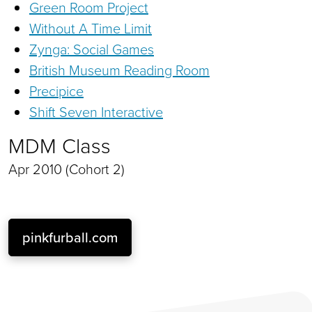
Green Room Project
Without A Time Limit
Zynga: Social Games
British Museum Reading Room
Precipice
Shift Seven Interactive
MDM Class
Apr 2010 (Cohort 2)
pinkfurball.com