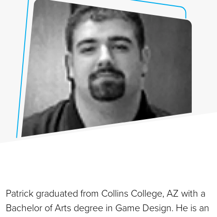
Patrick graduated from Collins College, AZ with a
Bachelor of Arts degree in Game Design. He is an