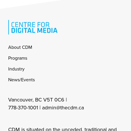
Footer
About CDM
Programs
Industry
News/Events
Vancouver, BC V5T 0C6 |
778-370-1001 |
admin@thecdm.ca
CDM is situated on the unceded, traditional and