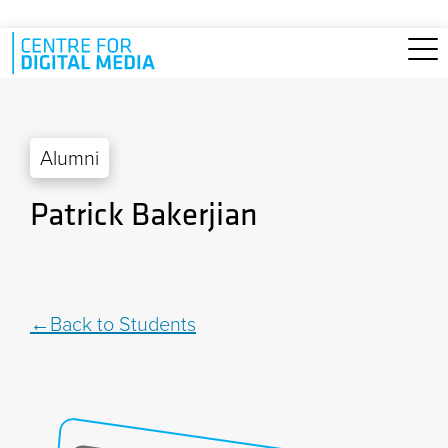
Skip to main content
Alumni
Patrick Bakerjian
Back to Students