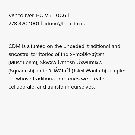
Vancouver, BC V5T 0C6 |
778-370-1001 |
admin@thecdm.ca
CDM is situated on the unceded, traditional and
ancestral territories of the xʷməθkʷəy̓əm
(Musqueam), Sḵwx̱wú7mesh Úxwumixw
(Squamish) and səl̓ilw̓ətaʔɬ (Tsleil-Waututh) peoples
on whose traditional territories we create,
collaborate, and transform ourselves.