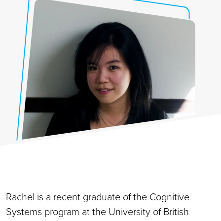
Rachel is a recent graduate of the Cognitive
Systems program at the University of British