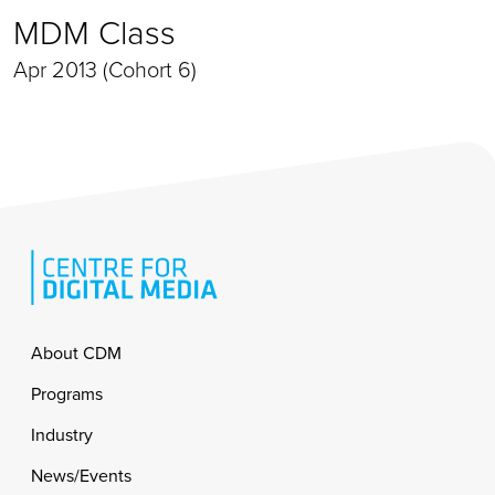
MDM Class
Apr 2013 (Cohort 6)
Footer
About CDM
Programs
Industry
News/Events