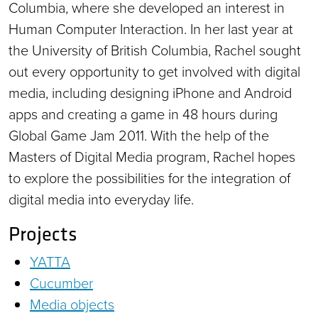
Columbia, where she developed an interest in
Human Computer Interaction. In her last year at
the University of British Columbia, Rachel sought
out every opportunity to get involved with digital
media, including designing iPhone and Android
apps and creating a game in 48 hours during
Global Game Jam 2011. With the help of the
Masters of Digital Media program, Rachel hopes
to explore the possibilities for the integration of
digital media into everyday life.
Projects
YATTA
Cucumber
Media objects