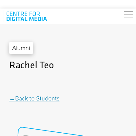
Skip to main content
Alumni
Rachel Teo
Back to Students