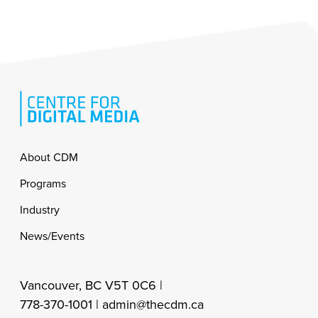
Footer
About CDM
Programs
Industry
News/Events
Vancouver, BC V5T 0C6 |
778-370-1001 |
admin@thecdm.ca