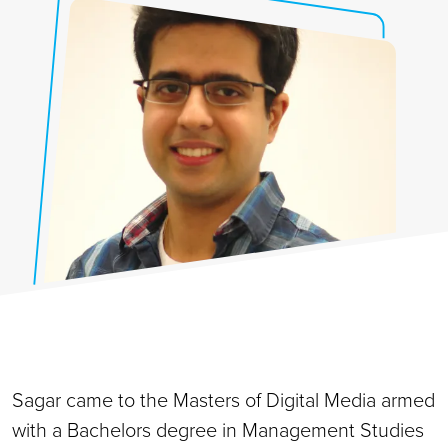
Sagar came to the Masters of Digital Media armed
with a Bachelors degree in Management Studies