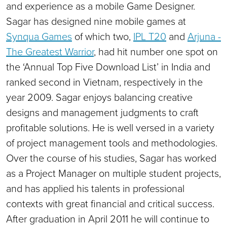
and experience as a mobile Game Designer.
Sagar has designed nine mobile games at
Synqua Games
of which two,
IPL T20
and
Arjuna -
The Greatest Warrior
, had hit number one spot on
the ‘Annual Top Five Download List’ in India and
ranked second in Vietnam, respectively in the
year 2009. Sagar enjoys balancing creative
designs and management judgments to craft
profitable solutions. He is well versed in a variety
of project management tools and methodologies.
Over the course of his studies, Sagar has worked
as a Project Manager on multiple student projects,
and has applied his talents in professional
contexts with great financial and critical success.
After graduation in April 2011 he will continue to