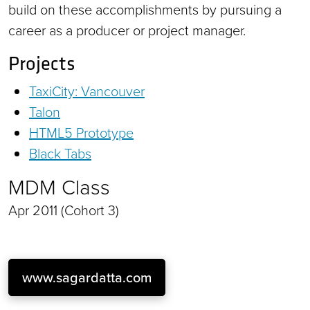
build on these accomplishments by pursuing a
career as a producer or project manager.
Projects
TaxiCity: Vancouver
Talon
HTML5 Prototype
Black Tabs
MDM Class
Apr 2011 (Cohort 3)
www.sagardatta.com