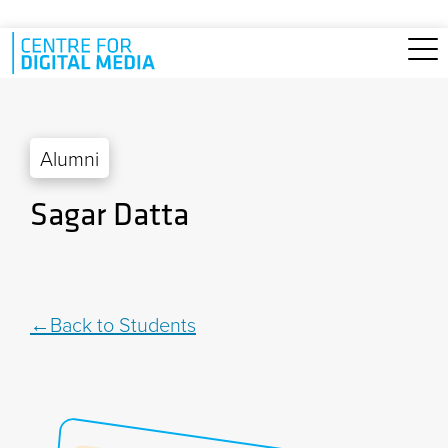
Skip to main content
Alumni
Sagar Datta
Back to Students