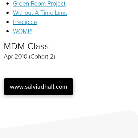
Green Room Project
Without A Time Limit
Precipice
WOMP!
MDM Class
Apr 2010 (Cohort 2)
www.salviadhall.com