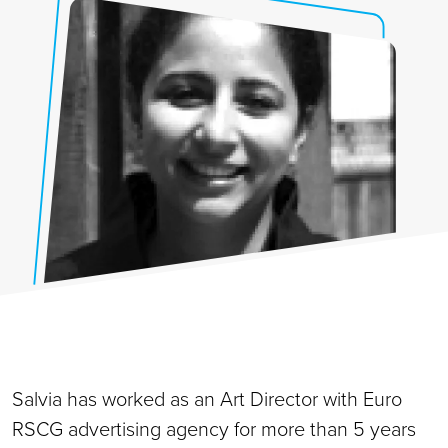
Salvia has worked as an Art Director with Euro
RSCG advertising agency for more than 5 years