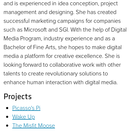
and is experienced in idea conception, project
management and designing. She has created
successful marketing campaigns for companies
such as Microsoft and SGI. With the help of Digital
Media Program, industry experience and as a
Bachelor of Fine Arts, she hopes to make digital
media a platform for creative excellence. She is
looking forward to collaborative work with other
talents to create revolutionary solutions to
enhance human interaction with digital media.
Projects
Picasso's Pi
Wake Up
The Misfit Moose