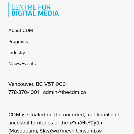
Footer
About CDM
Programs
Industry
News/Events
Vancouver, BC V5T 0C6 |
778-370-1001 |
admin@thecdm.ca
CDM is situated on the unceded, traditional and
ancestral territories of the xʷməθkʷəy̓əm
(Musqueam), Sḵwx̱wú7mesh Úxwumixw