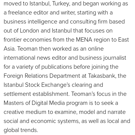
moved to Istanbul, Turkey, and began working as
a freelance editor and writer, starting with a
business intelligence and consulting firm based
out of London and Istanbul that focuses on
frontier economies from the MENA region to East
Asia. Teoman then worked as an online
international news editor and business journalist
for a variety of publications before joining the
Foreign Relations Department at Takasbank, the
Istanbul Stock Exchange’s clearing and
settlement establishment. Teoman’s focus in the
Masters of Digital Media program is to seek a
creative medium to examine, model and narrate
social and economic systems, as well as local and
global trends.