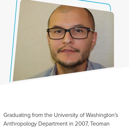
Graduating from the University of Washington’s
Anthropology Department in 2007, Teoman