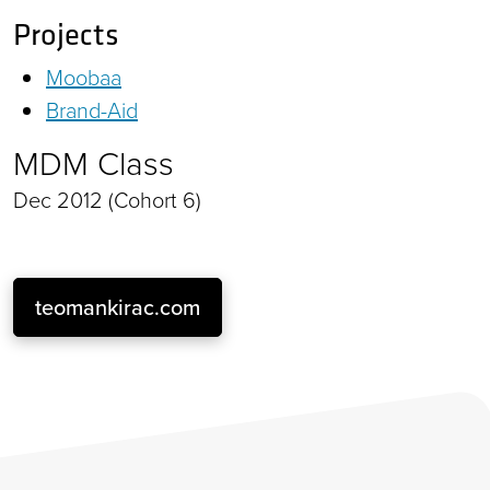
Projects
Moobaa
Brand-Aid
MDM Class
Dec 2012 (Cohort 6)
teomankirac.com