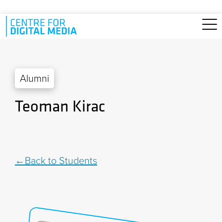
Skip to main content
Alumni
Teoman Kirac
Back to Students