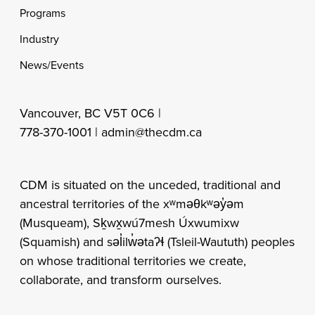
Programs
Industry
News/Events
Vancouver, BC V5T 0C6 |
778-370-1001 |
admin@thecdm.ca
CDM is situated on the unceded, traditional and
ancestral territories of the xʷməθkʷəy̓əm
(Musqueam), Sḵwx̱wú7mesh Úxwumixw
(Squamish) and səl̓ilw̓ətaʔɬ (Tsleil-Waututh) peoples
on whose traditional territories we create,
collaborate, and transform ourselves.