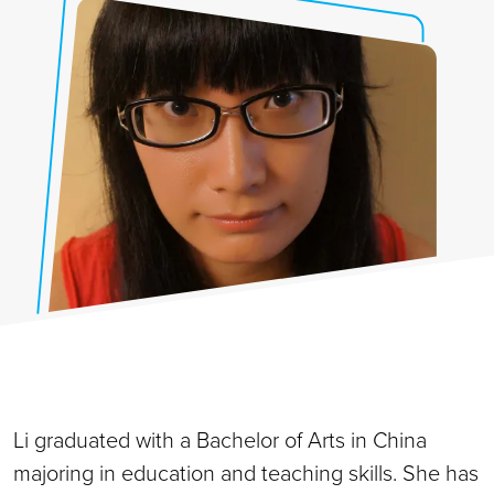
Li graduated with a Bachelor of Arts in China
majoring in education and teaching skills. She has