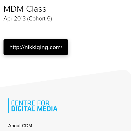
MDM Class
Apr 2013 (Cohort 6)
http://nikkiqing.com/
Footer
About CDM