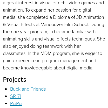
a great interest in visual effects, video games and
animation. To expand her passion for digital
media, she completed a Diploma of 3D Animation
& Visual Effects at Vancouver Film School. During
the one year program, Li became familiar with
animating skills and visual effects techniques. She
also enjoyed doing teamwork with her
classmates. In the MDM program, she is eager to
gain experience in program management and
become knowledegable about digital media.
Projects
Buck and Friends
SR-71
PiaPia