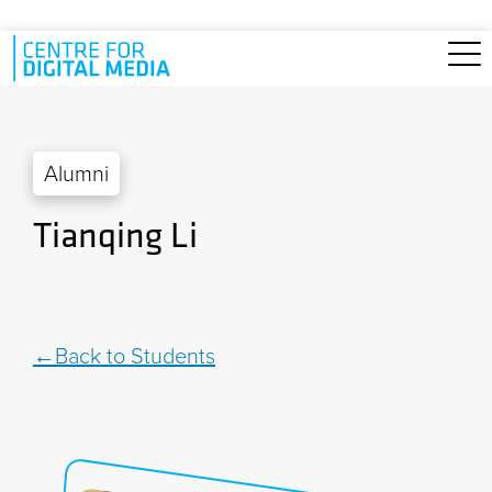
Skip to main content
Alumni
Tianqing Li
Back to Students