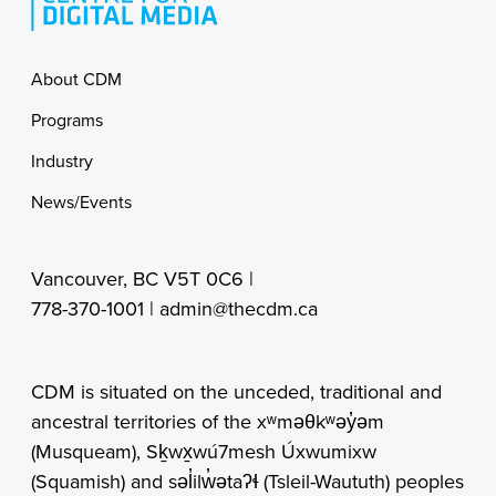
Footer
About CDM
Programs
Industry
News/Events
Vancouver, BC V5T 0C6 |
778-370-1001 |
admin@thecdm.ca
CDM is situated on the unceded, traditional and
ancestral territories of the xʷməθkʷəy̓əm
(Musqueam), Sḵwx̱wú7mesh Úxwumixw
(Squamish) and səl̓ilw̓ətaʔɬ (Tsleil-Waututh) peoples