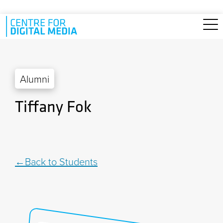
Skip to main content
Alumni
Tiffany Fok
Back to Students