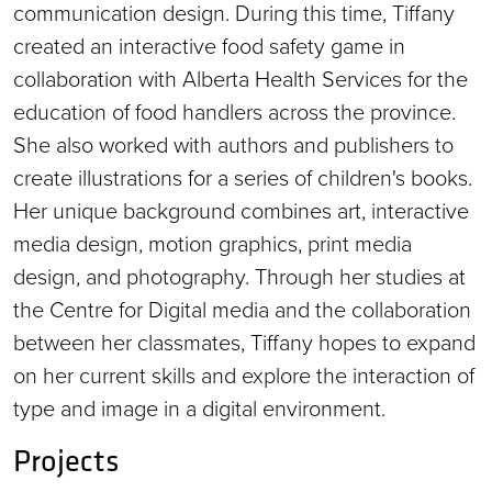
communication design. During this time, Tiffany
created an interactive food safety game in
collaboration with Alberta Health Services for the
education of food handlers across the province.
She also worked with authors and publishers to
create illustrations for a series of children's books.
Her unique background combines art, interactive
media design, motion graphics, print media
design, and photography. Through her studies at
the Centre for Digital media and the collaboration
between her classmates, Tiffany hopes to expand
on her current skills and explore the interaction of
type and image in a digital environment.
Projects