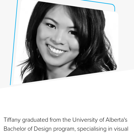
Tiffany graduated from the University of Alberta's
Bachelor of Design program, specialising in visual