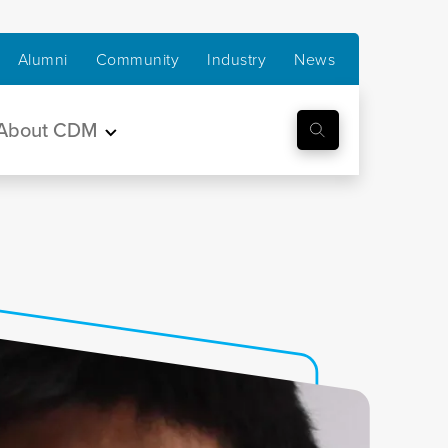
Alumni
Community
Industry
News
About CDM