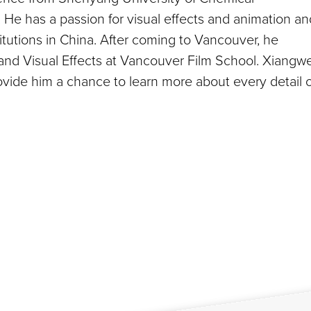
He has a passion for visual effects and animation an
titutions in China. After coming to Vancouver, he
nd Visual Effects at Vancouver Film School. Xiangwe
vide him a chance to learn more about every detail o