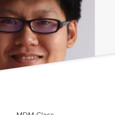
MDM Class