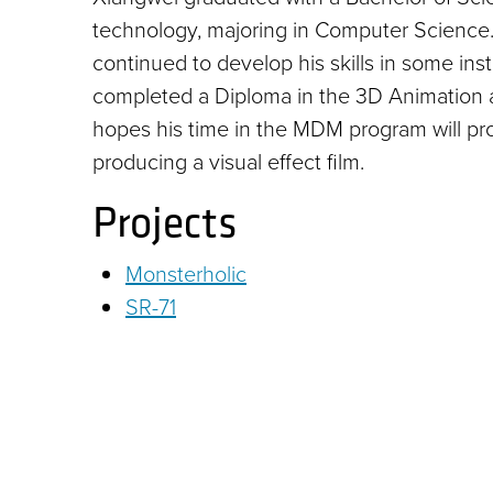
technology, majoring in Computer Science. 
continued to develop his skills in some ins
completed a Diploma in the 3D Animation a
hopes his time in the MDM program will pro
producing a visual effect film.
Projects
Monsterholic
SR-71