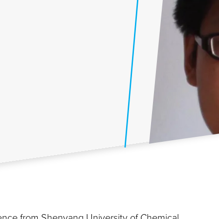
ience from Shenyang University of Chemical