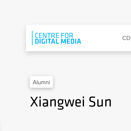
Skip to main content
Eyebrow Menu
Ma
CD
Alumni
Xiangwei Sun