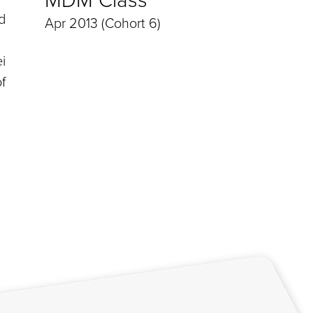
d
Apr 2013 (Cohort 6)
i
f