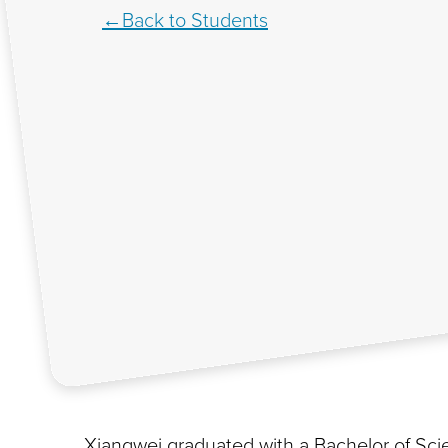
Back to Students
Xiangwei graduated with a Bachelor of Sc