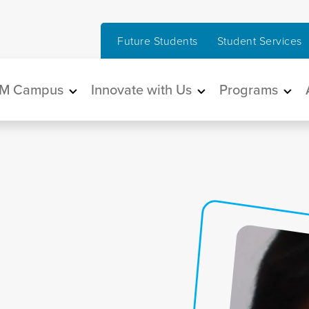
Future Students
Student Services
in navigation
M Campus
Innovate with Us
Programs