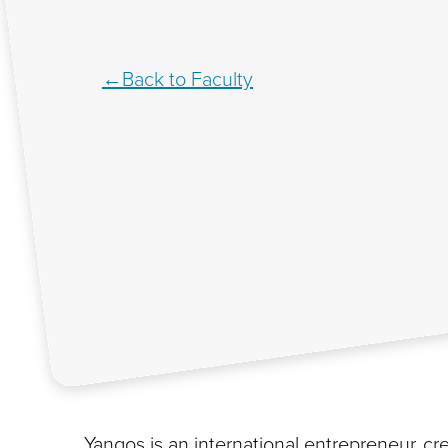
Back to Faculty
Yangos is an international entrepreneur, cre