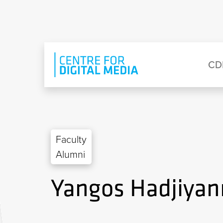
Skip to main content
Eyebrow Menu
Ma
CD
Faculty
Alumni
Yangos Hadjiyan