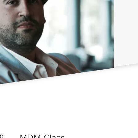
MDM Class
20