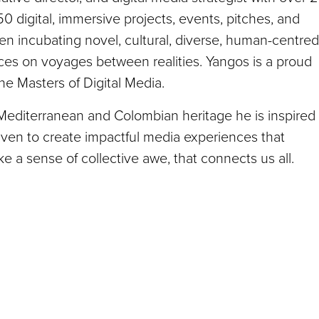
 digital, immersive projects, events, pitches, and
en incubating novel, cultural, diverse, human-centred
nces on voyages between realities. Yangos is a proud
he Masters of Digital Media.
 Mediterranean and Colombian heritage he is inspired
riven to create impactful media experiences that
ke a sense of collective awe, that connects us all.