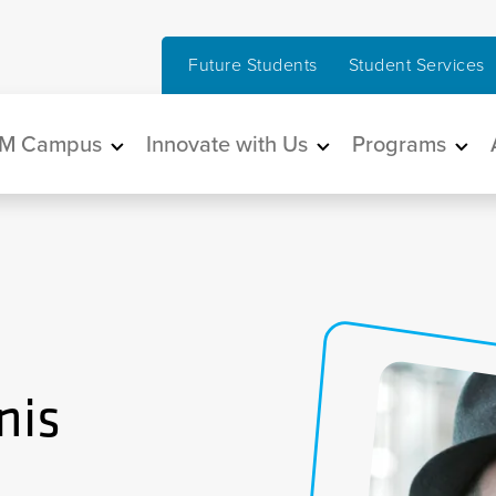
Future Students
Student Services
in navigation
M Campus
Innovate with Us
Programs
nis