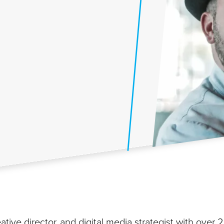
ative director, and digital media strategist with over 