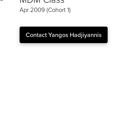
Apr 2009 (Cohort 1)
Contact
Yangos Hadjiyannis