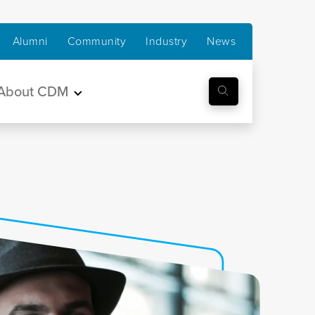
Alumni
Community
Industry
News
About CDM