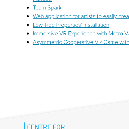
Team Spark
Web application for artists to easily cre
Low Tide Properties’ Installation
Immersive VR Experience with Metro 
Asymmetric Cooperative VR Game with 