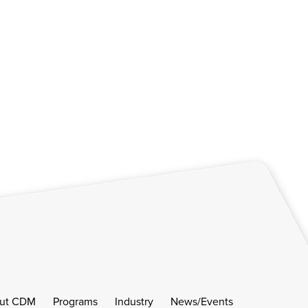
ut CDM
Programs
Industry
News/Events