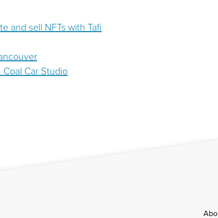
ate and sell NFTs with Tafi
Vancouver
Coal Car Studio
Footer
Abo