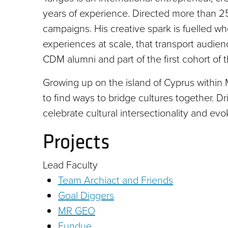
years of experience. Directed more than 250
campaigns. His creative spark is fuelled wh
experiences at scale, that transport audie
CDM alumni and part of the first cohort of t
Growing up on the island of Cyprus within
to find ways to bridge cultures together. D
celebrate cultural intersectionality and evo
Projects
Lead Faculty
Team Archiact and Friends
Goal Diggers
MR GEO
Fundue