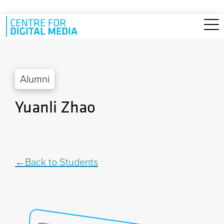
Skip to main content
Alumni
Yuanli Zhao
Back to Students