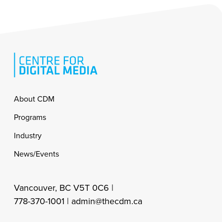
Footer
About CDM
Programs
Industry
News/Events
Vancouver, BC V5T 0C6 |
778-370-1001 |
admin@thecdm.ca