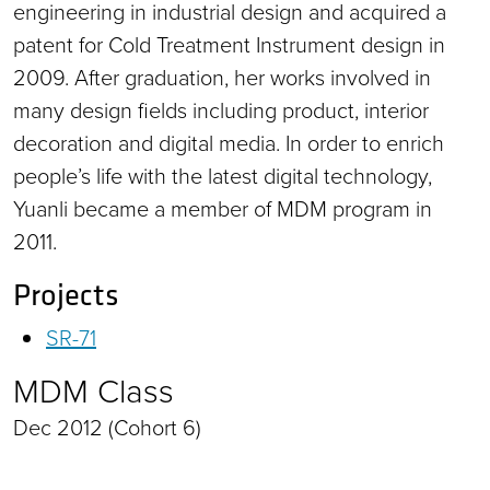
engineering in industrial design and acquired a
patent for Cold Treatment Instrument design in
2009. After graduation, her works involved in
many design fields including product, interior
decoration and digital media. In order to enrich
people’s life with the latest digital technology,
Yuanli became a member of MDM program in
2011.
Projects
SR-71
MDM Class
Dec 2012 (Cohort 6)