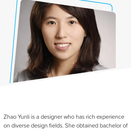
Zhao Yunli is a designer who has rich experience
on diverse design fields. She obtained bachelor of