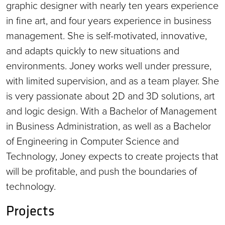
graphic designer with nearly ten years experience
in fine art, and four years experience in business
management. She is self-motivated, innovative,
and adapts quickly to new situations and
environments. Joney works well under pressure,
with limited supervision, and as a team player. She
is very passionate about 2D and 3D solutions, art
and logic design. With a Bachelor of Management
in Business Administration, as well as a Bachelor
of Engineering in Computer Science and
Technology, Joney expects to create projects that
will be profitable, and push the boundaries of
technology.
Projects