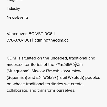
Industry
News/Events
Vancouver, BC V5T 0C6 |
778-370-1001 |
admin@thecdm.ca
CDM is situated on the unceded, traditional and
ancestral territories of the xʷməθkʷəy̓əm
(Musqueam), Sḵwx̱wú7mesh Úxwumixw
(Squamish) and səl̓ilw̓ətaʔɬ (Tsleil-Waututh) peoples
on whose traditional territories we create,
collaborate, and transform ourselves.