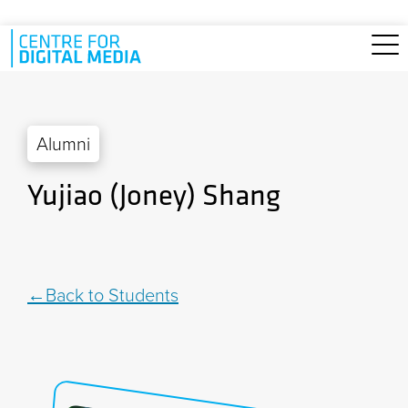
Skip to main content
Alumni
Yujiao (Joney) Shang
Back to Students