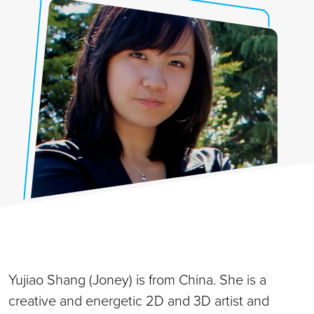
Yujiao Shang (Joney) is from China. She is a
creative and energetic 2D and 3D artist and