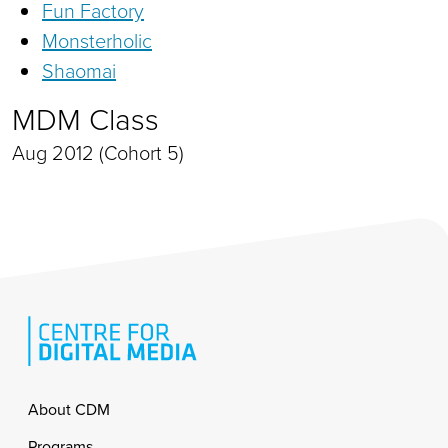
Fun Factory
Monsterholic
Shaomai
MDM Class
Aug 2012 (Cohort 5)
Footer
About CDM
Programs