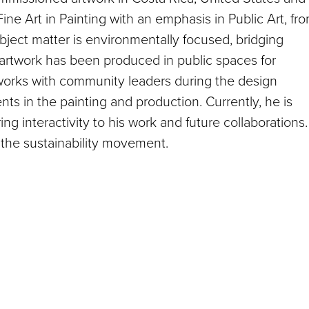
ine Art in Painting with an emphasis in Public Art, fr
ubject matter is environmentally focused, bridging
s artwork has been produced in public spaces for
e works with community leaders during the design
ts in the painting and production. Currently, he is
ring interactivity to his work and future collaborations.
the sustainability movement.