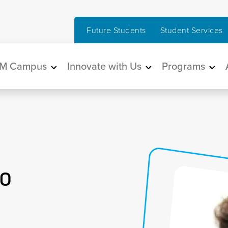
Future Students
Student Services
in navigation
M Campus
Innovate with Us
Programs
o