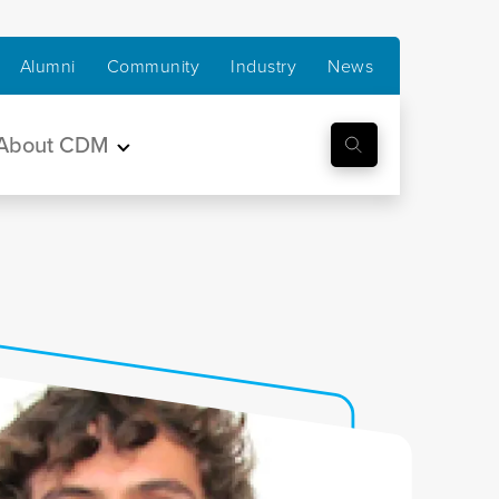
Alumni
Community
Industry
News
About CDM