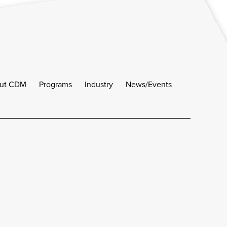
ut CDM
Programs
Industry
News/Events