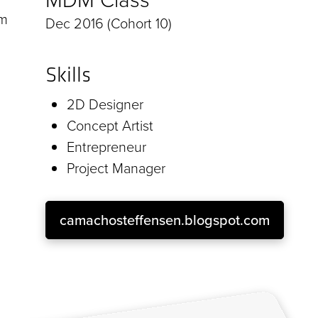
om
Dec 2016 (Cohort 10)
Skills
2D Designer
Concept Artist
Entrepreneur
Project Manager
camachosteffensen.blogspot.com