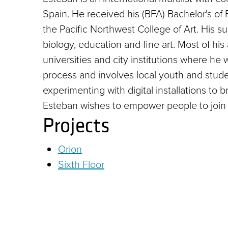
Spain. He received his (BFA) Bachelor's of F
the Pacific Northwest College of Art. His s
biology, education and fine art. Most of hi
universities and city institutions where h
process and involves local youth and studen
experimenting with digital installations to b
Esteban wishes to empower people to join 
Projects
Orion
Sixth Floor