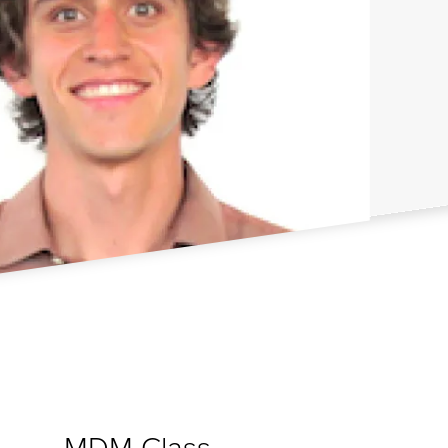
MDM Class