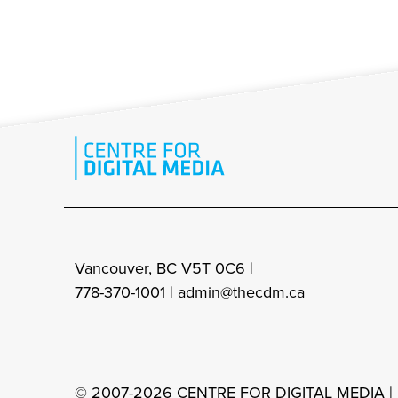
Vancouver, BC V5T 0C6 |
778-370-1001 |
admin@thecdm.ca
© 2007-2026 CENTRE FOR DIGITAL MEDIA |