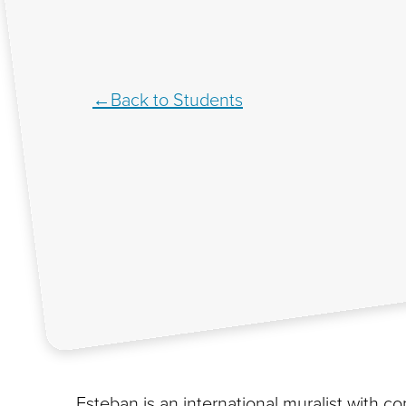
Back to Students
Esteban is an international muralist with 