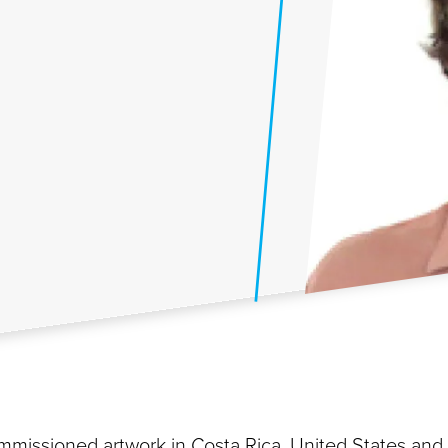
commissioned artwork in Costa Rica, United States and