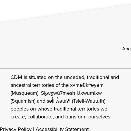
Footer
Abo
CDM is situated on the unceded, traditional and
ancestral territories of the xʷməθkʷəy̓əm
(Musqueam), Sḵwx̱wú7mesh Úxwumixw
(Squamish) and səl̓ilw̓ətaʔɬ (Tsleil-Waututh)
peoples on whose traditional territories we
create, collaborate, and transform ourselves.
Privacy Policy
|
Accessibility Statement