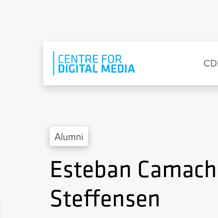
Skip to main content
Eyebrow Menu
Ma
CD
Alumni
Esteban Camach
Steffensen