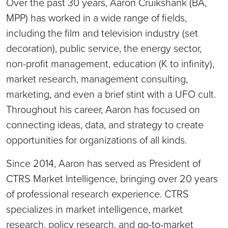
Over the past 30 years, Aaron Cruikshank (BA,
MPP) has worked in a wide range of fields,
including the film and television industry (set
decoration), public service, the energy sector,
non-profit management, education (K to infinity),
market research, management consulting,
marketing, and even a brief stint with a UFO cult.
Throughout his career, Aaron has focused on
connecting ideas, data, and strategy to create
opportunities for organizations of all kinds.
Since 2014, Aaron has served as President of
CTRS Market Intelligence, bringing over 20 years
of professional research experience. CTRS
specializes in market intelligence, market
research, policy research, and go-to-market