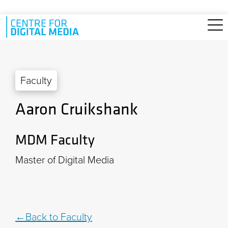
Skip to main content
Faculty
Aaron Cruikshank
MDM Faculty
Master of Digital Media
Back to Faculty