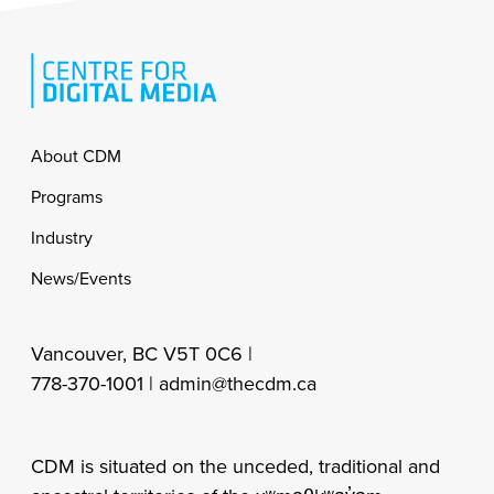
Footer
About CDM
Programs
Industry
News/Events
Vancouver, BC V5T 0C6 |
778-370-1001 |
admin@thecdm.ca
CDM is situated on the unceded, traditional and