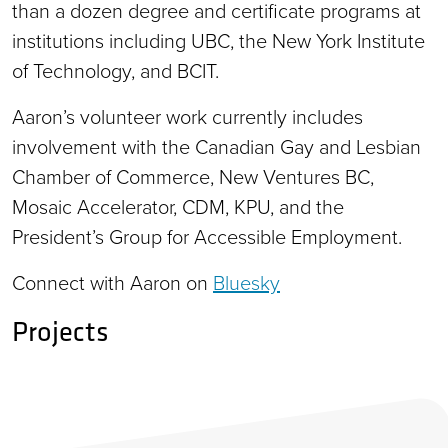
than a dozen degree and certificate programs at
institutions including UBC, the New York Institute
of Technology, and BCIT.
Aaron’s volunteer work currently includes
involvement with the Canadian Gay and Lesbian
Chamber of Commerce, New Ventures BC,
Mosaic Accelerator, CDM, KPU, and the
President’s Group for Accessible Employment.
Connect with Aaron on
Bluesky
Projects