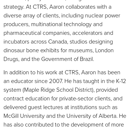
strategy. At CTRS, Aaron collaborates with a
diverse array of clients, including nuclear power
producers, multinational technology and
pharmaceutical companies, accelerators and
incubators across Canada, studios designing
dinosaur bone exhibits for museums, London
Drugs, and the Government of Brazil.
In addition to his work at CTRS, Aaron has been
an educator since 2007. He has taught in the K-12
system (Maple Ridge School District), provided
contract education for private-sector clients, and
delivered guest lectures at institutions such as
McGill University and the University of Alberta. He
has also contributed to the development of more