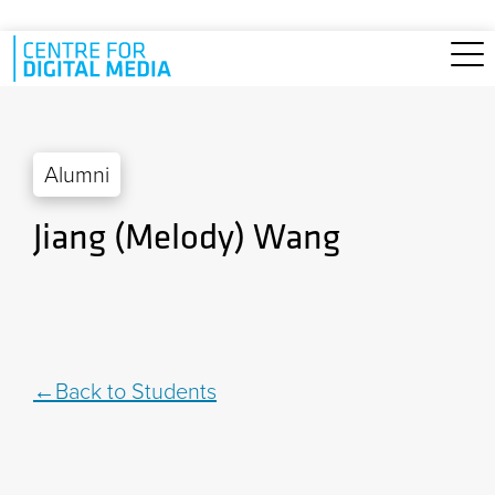
Skip to main content
Alumni
Jiang (Melody) Wang
Back to Students