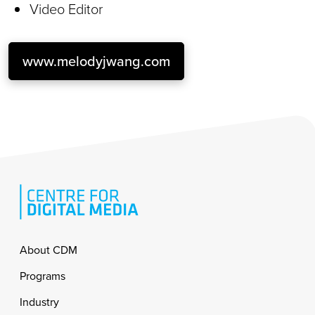
Video Editor
www.melodyjwang.com
Footer
About CDM
Programs
Industry