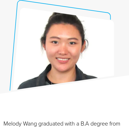
Melody Wang graduated with a B.A degree from