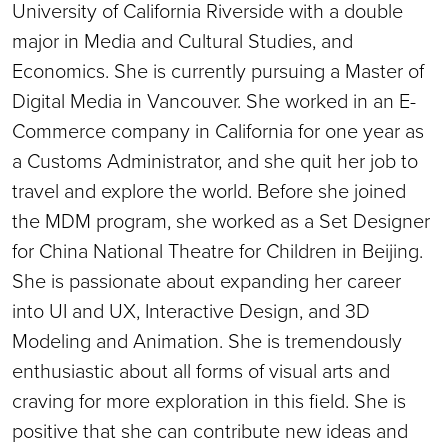
University of California Riverside with a double
major in Media and Cultural Studies, and
Economics. She is currently pursuing a Master of
Digital Media in Vancouver. She worked in an E-
Commerce company in California for one year as
a Customs Administrator, and she quit her job to
travel and explore the world. Before she joined
the MDM program, she worked as a Set Designer
for China National Theatre for Children in Beijing.
She is passionate about expanding her career
into UI and UX, Interactive Design, and 3D
Modeling and Animation. She is tremendously
enthusiastic about all forms of visual arts and
craving for more exploration in this field. She is
positive that she can contribute new ideas and