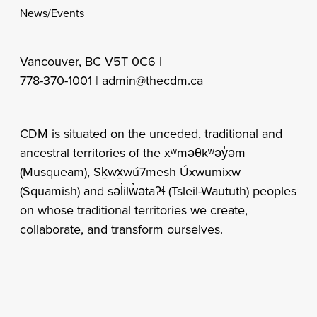
News/Events
Vancouver, BC V5T 0C6 |
778-370-1001 |
admin@thecdm.ca
CDM is situated on the unceded, traditional and
ancestral territories of the xʷməθkʷəy̓əm
(Musqueam), Sḵwx̱wú7mesh Úxwumixw
(Squamish) and səl̓ilw̓ətaʔɬ (Tsleil-Waututh) peoples
on whose traditional territories we create,
collaborate, and transform ourselves.