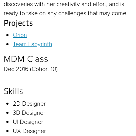
discoveries with her creativity and effort, and is
ready to take on any challenges that may come.
Projects
Orion
Team Labyrinth
MDM Class
Dec 2016 (Cohort 10)
Skills
2D Designer
3D Designer
UI Designer
UX Designer