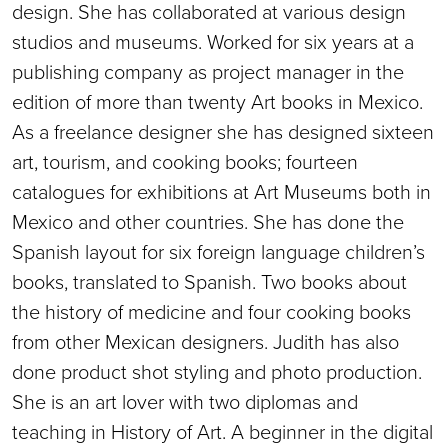
design. She has collaborated at various design
studios and museums. Worked for six years at a
publishing company as project manager in the
edition of more than twenty Art books in Mexico.
As a freelance designer she has designed sixteen
art, tourism, and cooking books; fourteen
catalogues for exhibitions at Art Museums both in
Mexico and other countries. She has done the
Spanish layout for six foreign language children’s
books, translated to Spanish. Two books about
the history of medicine and four cooking books
from other Mexican designers. Judith has also
done product shot styling and photo production.
She is an art lover with two diplomas and
teaching in History of Art. A beginner in the digital