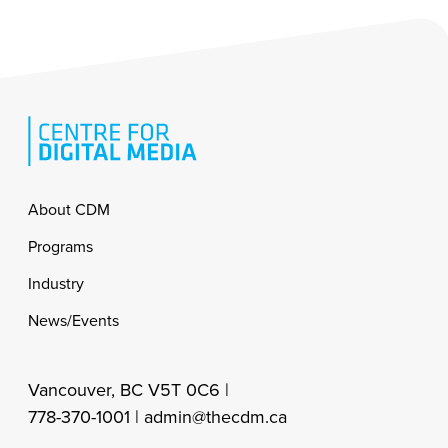
Footer
About CDM
Programs
Industry
News/Events
Vancouver, BC V5T 0C6 |
778-370-1001 |
admin@thecdm.ca