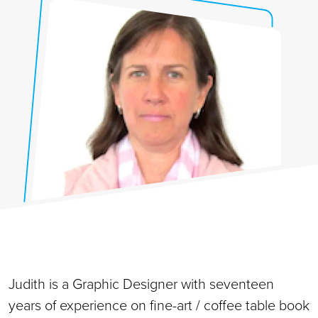
Judith is a Graphic Designer with seventeen
years of experience on fine-art / coffee table book