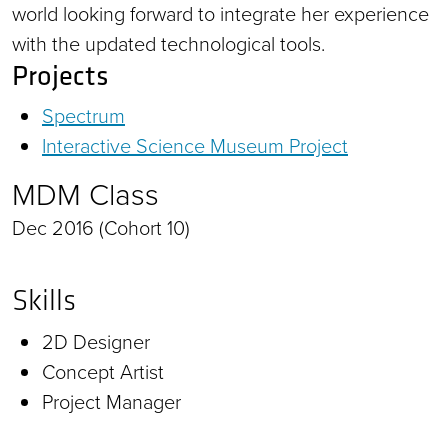
world looking forward to integrate her experience
with the updated technological tools.
Projects
Spectrum
Interactive Science Museum Project
MDM Class
Dec 2016 (Cohort 10)
Skills
2D Designer
Concept Artist
Project Manager