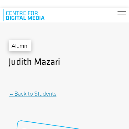
Skip to main content
Alumni
Judith Mazari
Back to Students