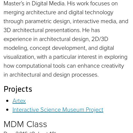
Master’s in Digital Media. His work focuses on
merging architecture and digital technology
through parametric design, interactive media, and
3D architectural presentations. He has
experience in architectural design, 2D/3D
modeling, concept development, and digital
visualization, with a particular interest in exploring
how computational tools can enhance creativity
in architectural and design processes.
Projects
Artex
Interactive Science Museum Project
MDM Class