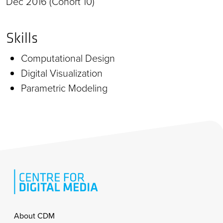
Dec 2016 (Cohort 10)
Skills
Computational Design
Digital Visualization
Parametric Modeling
Footer
About CDM