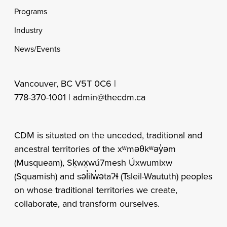
Programs
Industry
News/Events
Vancouver, BC V5T 0C6 |
778-370-1001 |
admin@thecdm.ca
CDM is situated on the unceded, traditional and
ancestral territories of the xʷməθkʷəy̓əm
(Musqueam), Sḵwx̱wú7mesh Úxwumixw
(Squamish) and səl̓ilw̓ətaʔɬ (Tsleil-Waututh) peoples
on whose traditional territories we create,
collaborate, and transform ourselves.