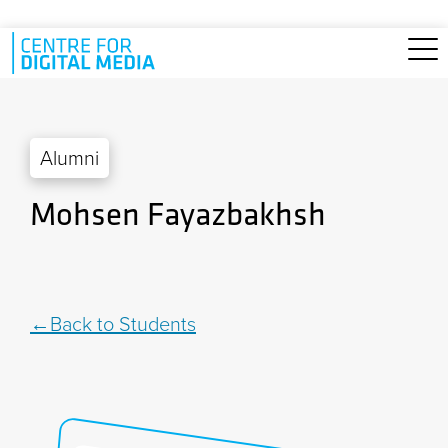
Skip to main content
Alumni
Mohsen Fayazbakhsh
Back to Students