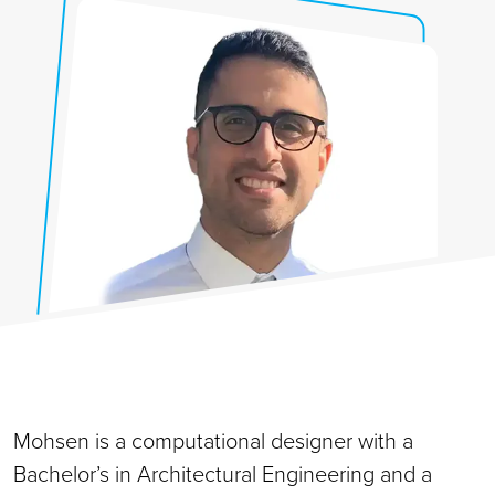
Mohsen is a computational designer with a
Bachelor’s in Architectural Engineering and a