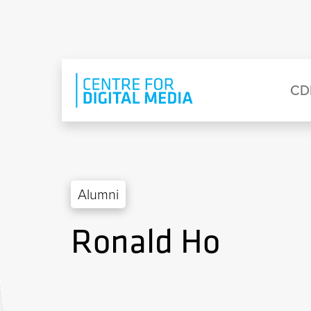
Skip to main content
Eyebrow Menu
Ma
CD
Alumni
Ronald Ho