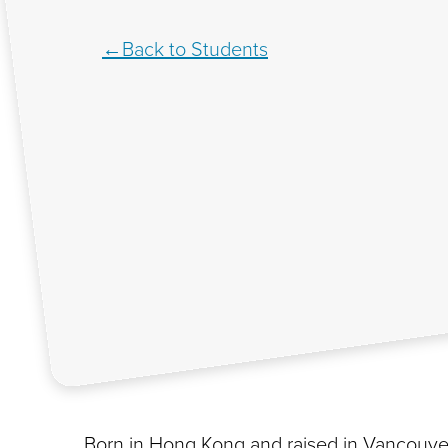
Back to Students
Born in Hong Kong and raised in Vancouver