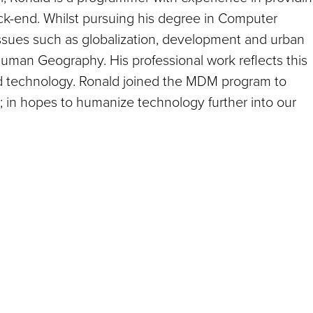
ack-end. Whilst pursuing his degree in Computer
 issues such as globalization, development and urban
Human Geography. His professional work reflects this
nd technology. Ronald joined the MDM program to
her; in hopes to humanize technology further into our