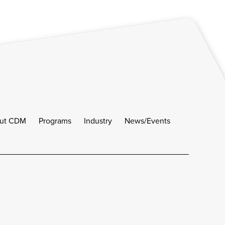
ut CDM
Programs
Industry
News/Events