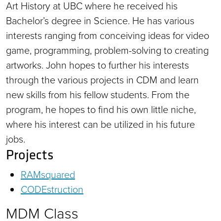
Art History at UBC where he received his
Bachelor’s degree in Science. He has various
interests ranging from conceiving ideas for video
game, programming, problem-solving to creating
artworks. John hopes to further his interests
through the various projects in CDM and learn
new skills from his fellow students. From the
program, he hopes to find his own little niche,
where his interest can be utilized in his future
jobs.
Projects
RAMsquared
CODEstruction
MDM Class