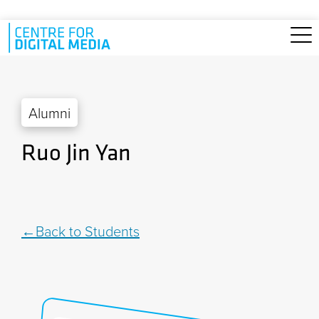
Skip to main content
Alumni
Ruo Jin Yan
Back to Students