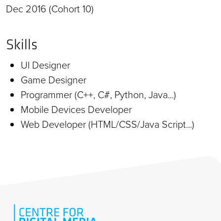
Dec 2016 (Cohort 10)
Skills
UI Designer
Game Designer
Programmer (C++, C#, Python, Java...)
Mobile Devices Developer
Web Developer (HTML/CSS/Java Script...)