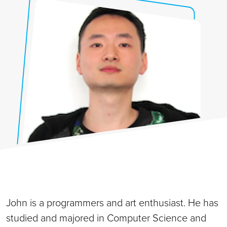
John is a programmers and art enthusiast. He has
studied and majored in Computer Science and