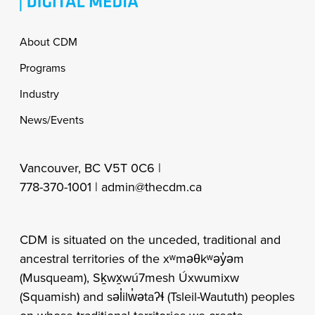
Footer
About CDM
Programs
Industry
News/Events
Vancouver, BC V5T 0C6 |
778-370-1001 |
admin@thecdm.ca
CDM is situated on the unceded, traditional and
ancestral territories of the xʷməθkʷəy̓əm
(Musqueam), Sḵwx̱wú7mesh Úxwumixw
(Squamish) and səl̓ilw̓ətaʔɬ (Tsleil-Waututh) peoples