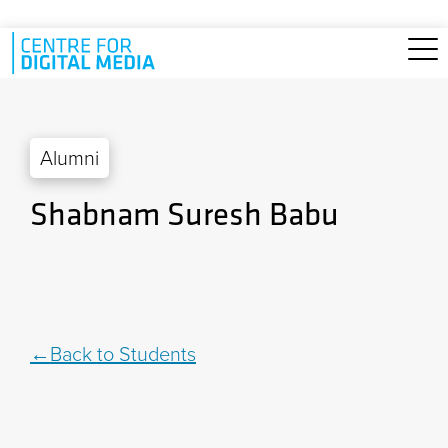
Skip to main content
Alumni
Shabnam Suresh Babu
Back to Students