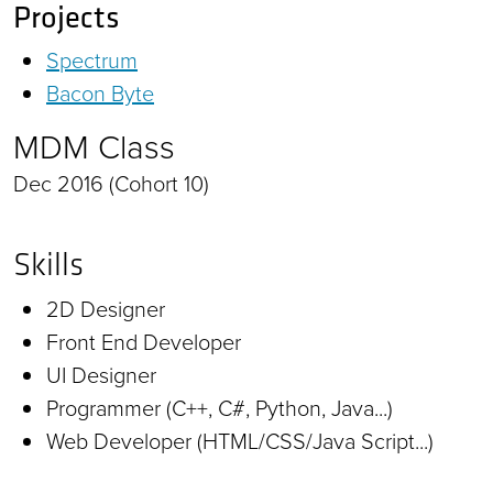
Projects
Spectrum
Bacon Byte
MDM Class
Dec 2016 (Cohort 10)
Skills
2D Designer
Front End Developer
UI Designer
Programmer (C++, C#, Python, Java...)
Web Developer (HTML/CSS/Java Script...)