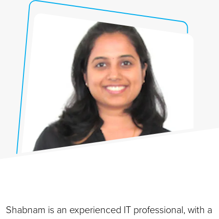
Shabnam is an experienced IT professional, with a