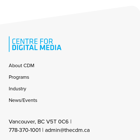
Footer
About CDM
Programs
Industry
News/Events
Vancouver, BC V5T 0C6 |
778-370-1001 |
admin@thecdm.ca