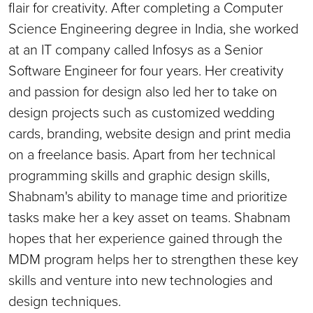
flair for creativity. After completing a Computer
Science Engineering degree in India, she worked
at an IT company called Infosys as a Senior
Software Engineer for four years. Her creativity
and passion for design also led her to take on
design projects such as customized wedding
cards, branding, website design and print media
on a freelance basis. Apart from her technical
programming skills and graphic design skills,
Shabnam's ability to manage time and prioritize
tasks make her a key asset on teams. Shabnam
hopes that her experience gained through the
MDM program helps her to strengthen these key
skills and venture into new technologies and
design techniques.