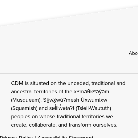
Footer
Abo
CDM is situated on the unceded, traditional and
ancestral territories of the xʷməθkʷəy̓əm
(Musqueam), Sḵwx̱wú7mesh Úxwumixw
(Squamish) and səl̓ilw̓ətaʔɬ (Tsleil-Waututh)
peoples on whose traditional territories we
create, collaborate, and transform ourselves.
Privacy Policy
|
Accessibility Statement