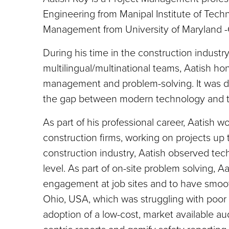
Engineering from Manipal Institute of Techn
Management from University of Maryland -
During his time in the construction industr
multilingual/multinational teams, Aatish h
management and problem-solving. It was dur
the gap between modern technology and t
As part of his professional career, Aatish 
construction firms, working on projects up t
construction industry, Aatish observed tec
level. As part of on-site problem solving, A
engagement at job sites and to have smooth
Ohio, USA, which was struggling with poor
adoption of a low-cost, market available aud