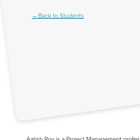
Back to Students
Aatish Roy is a Project Management profess