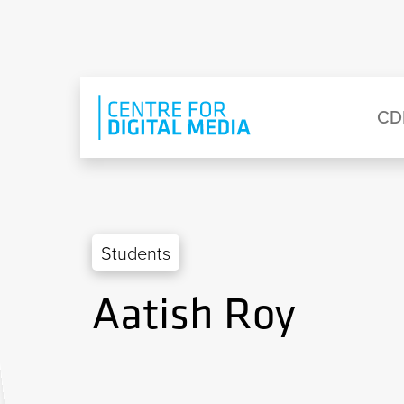
Skip to main content
Eyebrow Menu
Ma
CD
Students
Aatish Roy