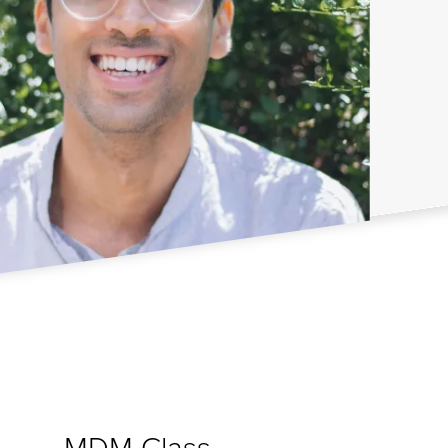
MDM Class