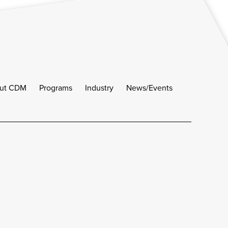
ut CDM
Programs
Industry
News/Events