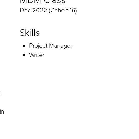
Dec 2022 (Cohort 16)
Skills
Project Manager
Writer
d
in