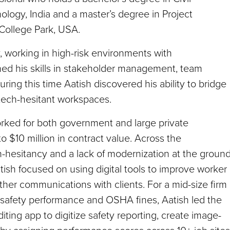
ology, India and a master’s degree in Project
College Park, USA.
y, working in high-risk environments with
oned his skills in stakeholder management, team
ing this time Aatish discovered his ability to bridge
ech-hesitant workspaces.
worked for both government and large private
o $10 million in contract value. Across the
h-hesitancy and a lack of modernization at the groun
atish focused on using digital tools to improve worker
er communications with clients. For a mid-size firm 
 safety performance and OSHA fines, Aatish led the
iting app to digitize safety reporting, create image-