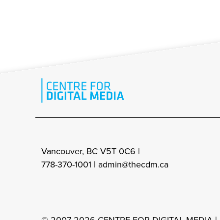
Vancouver, BC V5T 0C6 |
778-370-1001 |
admin@thecdm.ca
© 2007-2026 CENTRE FOR DIGITAL MEDIA |