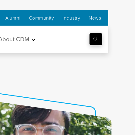
Alumni
Community
Industry
News
About CDM