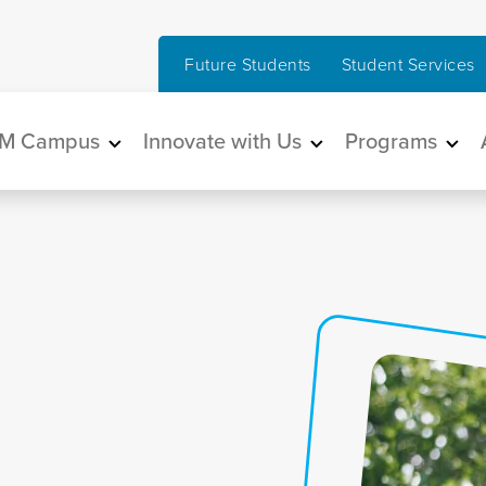
Future Students
Student Services
in navigation
M Campus
Innovate with Us
Programs