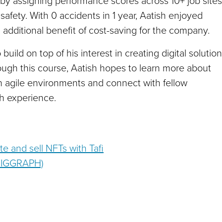
 by assigning performance scores across 10+ job sites
ety. With 0 accidents in 1 year, Aatish enjoyed
additional benefit of cost-saving for the company.
ild on top of his interest in creating digital solutio
rough this course, Aatish hopes to learn more about
in agile environments and connect with fellow
ch experience.
ate and sell NFTs with Tafi
 SIGGRAPH)