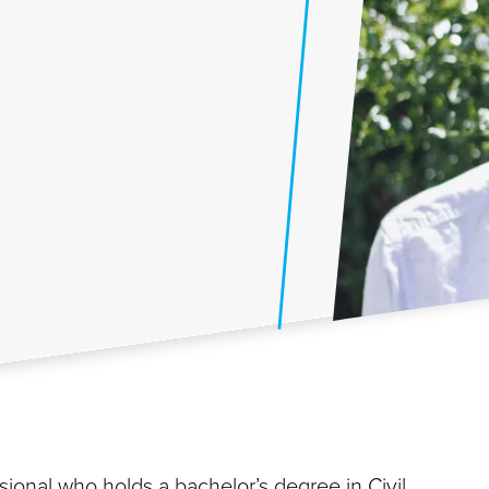
ional who holds a bachelor’s degree in Civil