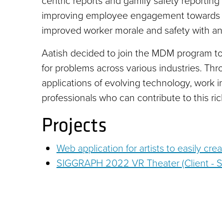
centric reports and gamify safety reporting
improving employee engagement towards saf
improved worker morale and safety with an 
Aatish decided to join the MDM program to bu
for problems across various industries. Th
applications of evolving technology, work 
professionals who can contribute to this ri
Projects
Web application for artists to easily cre
SIGGRAPH 2022 VR Theater (Client -