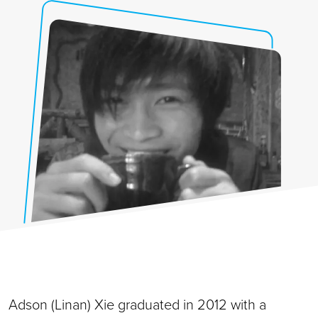
Adson (Linan) Xie graduated in 2012 with a