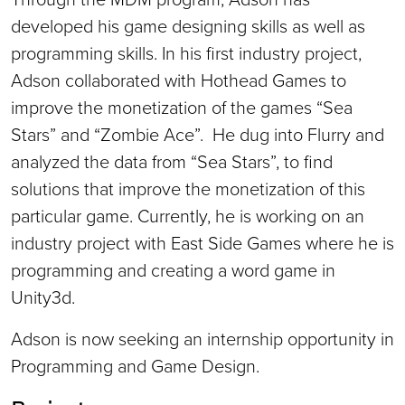
developed his game designing skills as well as
programming skills. In his first industry project,
Adson collaborated with Hothead Games to
improve the monetization of the games “Sea
Stars” and “Zombie Ace”. He dug into Flurry and
analyzed the data from “Sea Stars”, to find
solutions that improve the monetization of this
particular game. Currently, he is working on an
industry project with East Side Games where he is
programming and creating a word game in
Unity3d.
Adson is now seeking an internship opportunity in
Programming and Game Design.