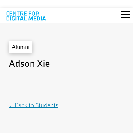
Skip to main content
Alumni
Adson Xie
Back to Students