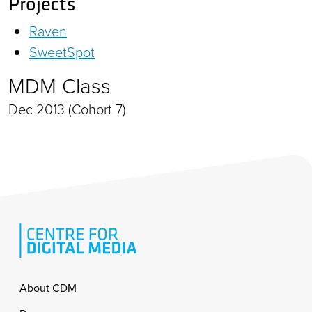
Projects
Raven
SweetSpot
MDM Class
Dec 2013 (Cohort 7)
Footer
About CDM