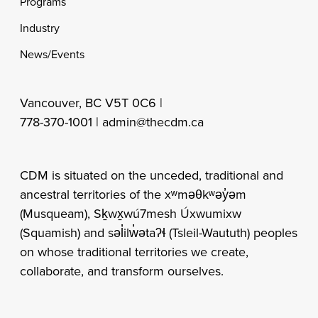
Programs
Industry
News/Events
Vancouver, BC V5T 0C6 |
778-370-1001 |
admin@thecdm.ca
CDM is situated on the unceded, traditional and
ancestral territories of the xʷməθkʷəy̓əm
(Musqueam), Sḵwx̱wú7mesh Úxwumixw
(Squamish) and səl̓ilw̓ətaʔɬ (Tsleil-Waututh) peoples
on whose traditional territories we create,
collaborate, and transform ourselves.