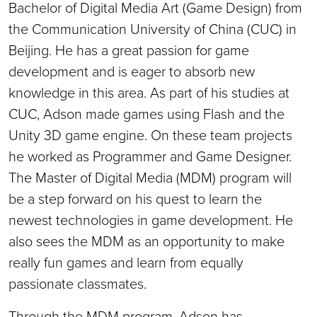
Bachelor of Digital Media Art (Game Design) from
the Communication University of China (CUC) in
Beijing. He has a great passion for game
development and is eager to absorb new
knowledge in this area. As part of his studies at
CUC, Adson made games using Flash and the
Unity 3D game engine. On these team projects
he worked as Programmer and Game Designer.
The Master of Digital Media (MDM) program will
be a step forward on his quest to learn the
newest technologies in game development. He
also sees the MDM as an opportunity to make
really fun games and learn from equally
passionate classmates.
Through the MDM program, Adson has